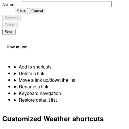
Name
Save
Cancel
Rename
Delete
Save
How to use
Add to shortcuts
Delete a link
Move a link up/down the list
Rename a link
Keyboard navigation
Restore default list
Customized Weather shortcuts