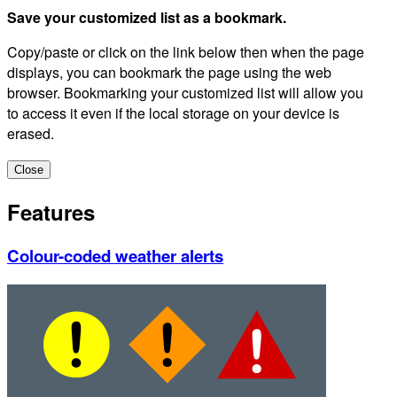
Save your customized list as a bookmark.
Copy/paste or click on the link below then when the page
displays, you can bookmark the page using the web
browser. Bookmarking your customized list will allow you
to access it even if the local storage on your device is
erased.
Close
Features
Colour-coded weather alerts