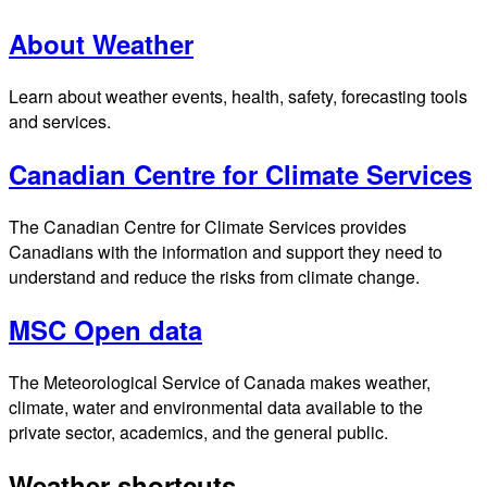
About Weather
Learn about weather events, health, safety, forecasting tools
and services.
Canadian Centre for Climate Services
The Canadian Centre for Climate Services provides
Canadians with the information and support they need to
understand and reduce the risks from climate change.
MSC Open data
The Meteorological Service of Canada makes weather,
climate, water and environmental data available to the
private sector, academics, and the general public.
Weather shortcuts