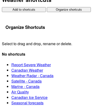
Add to shortcuts
Organize shortcuts
Organize Shortcuts
Select to drag and drop, rename or delete.
No shortcuts
Report Severe Weather
Canadian Weather
Weather Radar - Canada
Satellite - Canada
Marine - Canada
Air Quality
Canadian Ice Service
Seasonal forecasts