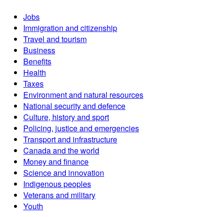
Jobs
Immigration and citizenship
Travel and tourism
Business
Benefits
Health
Taxes
Environment and natural resources
National security and defence
Culture, history and sport
Policing, justice and emergencies
Transport and infrastructure
Canada and the world
Money and finance
Science and innovation
Indigenous peoples
Veterans and military
Youth