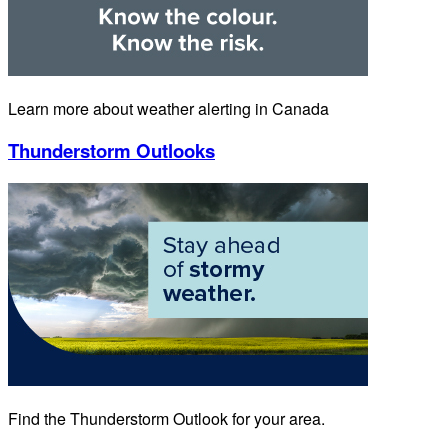
Learn more about weather alerting in Canada
Thunderstorm Outlooks
Find the Thunderstorm Outlook for your area.