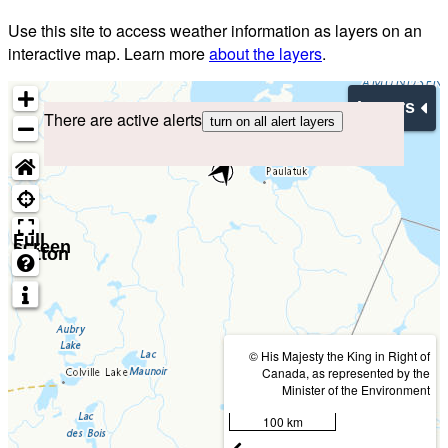
Use this site to access weather information as layers on an
interactive map. Learn more
about the layers
.
Layers
There are active alerts
turn on all alert layers
Full
screen
button
© His Majesty the King in Right of
Canada, as represented by the
Minister of the Environment
100 km