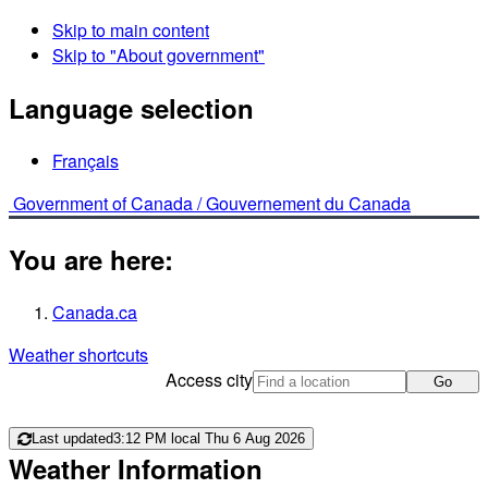
Skip to main content
Skip to "About government"
Language selection
Français
Government of Canada /
Gouvernement du Canada
You are here:
Canada.ca
Weather shortcuts
Access city
Go
Last updated
3:12 PM local Thu 6 Aug 2026
Weather Information