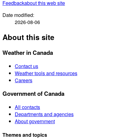
Feedback
about this web site
Date modified:
2026-08-06
About this site
Weather in Canada
Contact us
Weather tools and resources
Careers
Government of Canada
All contacts
Departments and agencies
About government
Themes and topics