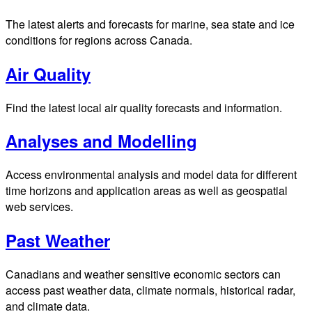
The latest alerts and forecasts for marine, sea state and ice
conditions for regions across Canada.
Air Quality
Find the latest local air quality forecasts and information.
Analyses and Modelling
Access environmental analysis and model data for different
time horizons and application areas as well as geospatial
web services.
Past Weather
Canadians and weather sensitive economic sectors can
access past weather data, climate normals, historical radar,
and climate data.