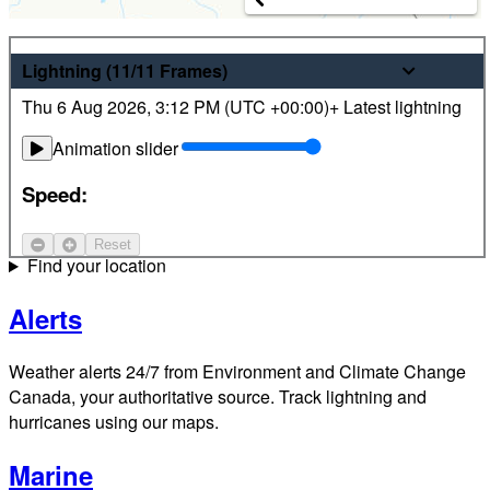
Weather
Lightning
(11/11
Frames
)
Thu 6 Aug 2026
,
3:12 PM (
UTC
+00:00)
+ Latest lightning
Latest hourly and 7-day weather forecasts for locations
across Canada. Plus view local radar and satellite imagery.
Animation slider
Satellite
Speed:
Jet Stream
Reset
Find your location
Alerts
Weather alerts 24/7 from Environment and Climate Change
Canada, your authoritative source. Track lightning and
hurricanes using our maps.
Marine