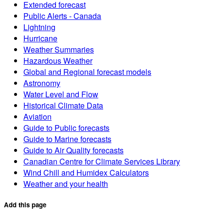
Extended forecast
Public Alerts - Canada
Lightning
Hurricane
Weather Summaries
Hazardous Weather
Global and Regional forecast models
Astronomy
Water Level and Flow
Historical Climate Data
Aviation
Guide to Public forecasts
Guide to Marine forecasts
Guide to Air Quality forecasts
Canadian Centre for Climate Services Library
Wind Chill and Humidex Calculators
Weather and your health
Add this page