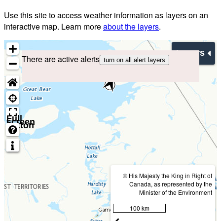
Use this site to access weather information as layers on an
interactive map. Learn more
about the layers
.
Layers
There are active alerts
turn on all alert layers
Full
screen
button
© His Majesty the King in Right of
Canada, as represented by the
Minister of the Environment
100 km