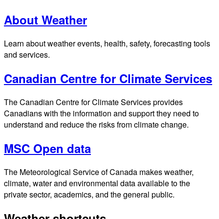
About Weather
Learn about weather events, health, safety, forecasting tools
and services.
Canadian Centre for Climate Services
The Canadian Centre for Climate Services provides
Canadians with the information and support they need to
understand and reduce the risks from climate change.
MSC Open data
The Meteorological Service of Canada makes weather,
climate, water and environmental data available to the
private sector, academics, and the general public.
Weather shortcuts