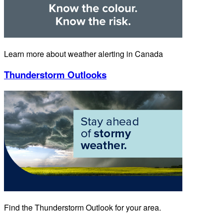
Learn more about weather alerting in Canada
Thunderstorm Outlooks
Find the Thunderstorm Outlook for your area.