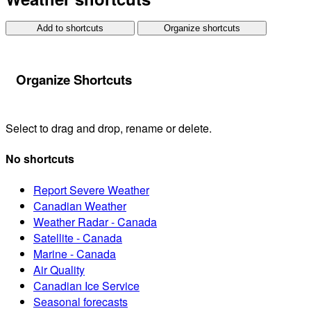
Add to shortcuts
Organize shortcuts
Organize Shortcuts
Select to drag and drop, rename or delete.
No shortcuts
Report Severe Weather
Canadian Weather
Weather Radar - Canada
Satellite - Canada
Marine - Canada
Air Quality
Canadian Ice Service
Seasonal forecasts