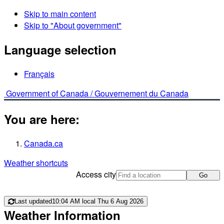
Skip to main content
Skip to "About government"
Language selection
Français
Government of Canada /
Gouvernement du Canada
You are here:
Canada.ca
Weather shortcuts
Access city
Go
Last updated
10:04 AM local Thu 6 Aug 2026
Weather Information