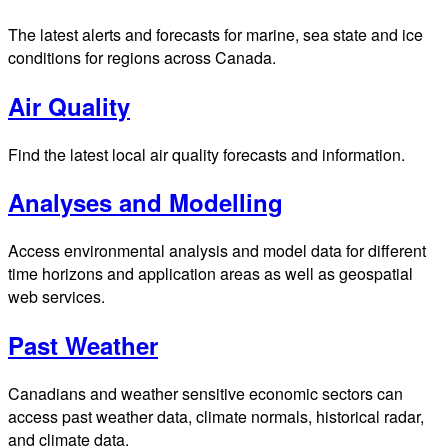
The latest alerts and forecasts for marine, sea state and ice
conditions for regions across Canada.
Air Quality
Find the latest local air quality forecasts and information.
Analyses and Modelling
Access environmental analysis and model data for different
time horizons and application areas as well as geospatial
web services.
Past Weather
Canadians and weather sensitive economic sectors can
access past weather data, climate normals, historical radar,
and climate data.