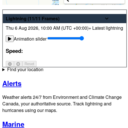
Weather
Lightning
(11/11
Frames
)
Thu 6 Aug 2026
,
10:00 AM (
UTC
+00:00)
+ Latest lightning
Latest hourly and 7-day weather forecasts for locations
across Canada. Plus view local radar and satellite imagery.
Animation slider
Satellite
Speed:
Jet Stream
Reset
Find your location
Alerts
Weather alerts 24/7 from Environment and Climate Change
Canada, your authoritative source. Track lightning and
hurricanes using our maps.
Marine