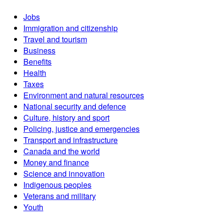
Jobs
Immigration and citizenship
Travel and tourism
Business
Benefits
Health
Taxes
Environment and natural resources
National security and defence
Culture, history and sport
Policing, justice and emergencies
Transport and infrastructure
Canada and the world
Money and finance
Science and innovation
Indigenous peoples
Veterans and military
Youth