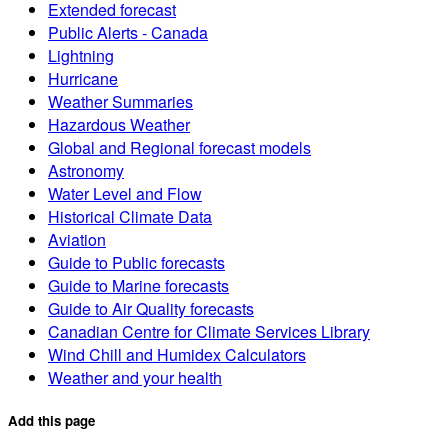
Extended forecast
Public Alerts - Canada
Lightning
Hurricane
Weather Summaries
Hazardous Weather
Global and Regional forecast models
Astronomy
Water Level and Flow
Historical Climate Data
Aviation
Guide to Public forecasts
Guide to Marine forecasts
Guide to Air Quality forecasts
Canadian Centre for Climate Services Library
Wind Chill and Humidex Calculators
Weather and your health
Add this page