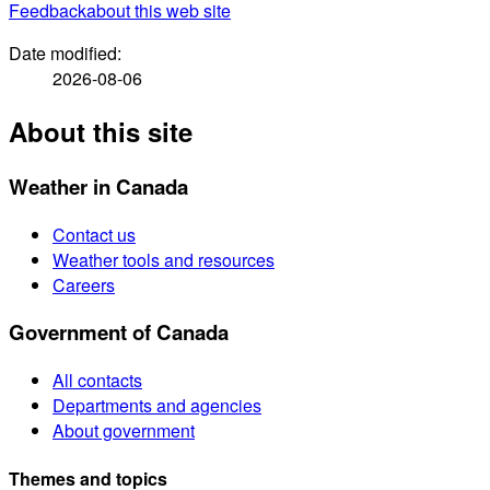
Feedback
about this web site
Date modified:
2026-08-06
About this site
Weather in Canada
Contact us
Weather tools and resources
Careers
Government of Canada
All contacts
Departments and agencies
About government
Themes and topics