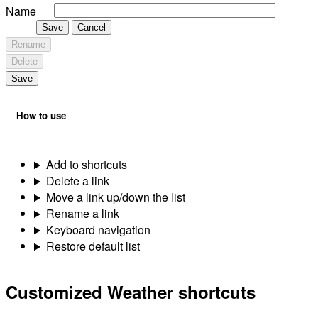
Name
Save
Cancel
Rename
Delete
Save
How to use
Add to shortcuts
Delete a link
Move a link up/down the list
Rename a link
Keyboard navigation
Restore default list
Customized Weather shortcuts