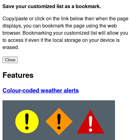
Save your customized list as a bookmark.
Copy/paste or click on the link below then when the page
displays, you can bookmark the page using the web
browser. Bookmarking your customized list will allow you
to access it even if the local storage on your device is
erased.
Close
Features
Colour-coded weather alerts