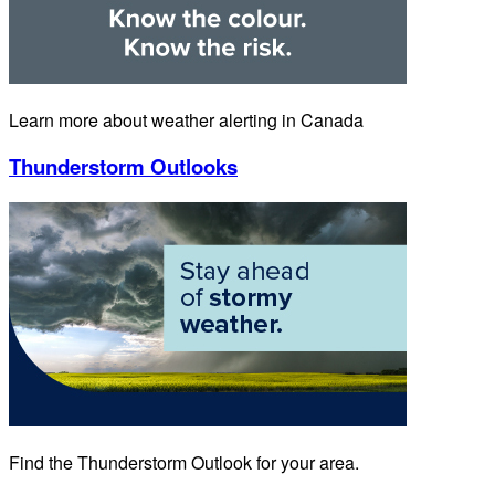
Learn more about weather alerting in Canada
Thunderstorm Outlooks
Find the Thunderstorm Outlook for your area.