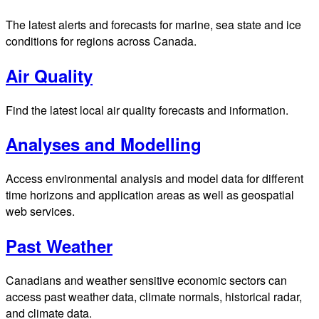
The latest alerts and forecasts for marine, sea state and ice
conditions for regions across Canada.
Air Quality
Find the latest local air quality forecasts and information.
Analyses and Modelling
Access environmental analysis and model data for different
time horizons and application areas as well as geospatial
web services.
Past Weather
Canadians and weather sensitive economic sectors can
access past weather data, climate normals, historical radar,
and climate data.