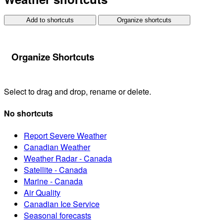
Add to shortcuts
Organize shortcuts
Organize Shortcuts
Select to drag and drop, rename or delete.
No shortcuts
Report Severe Weather
Canadian Weather
Weather Radar - Canada
Satellite - Canada
Marine - Canada
Air Quality
Canadian Ice Service
Seasonal forecasts