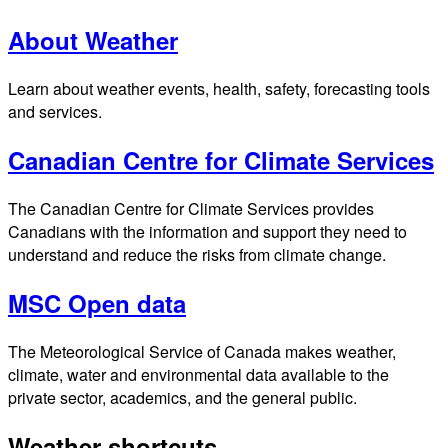
About Weather
Learn about weather events, health, safety, forecasting tools
and services.
Canadian Centre for Climate Services
The Canadian Centre for Climate Services provides
Canadians with the information and support they need to
understand and reduce the risks from climate change.
MSC Open data
The Meteorological Service of Canada makes weather,
climate, water and environmental data available to the
private sector, academics, and the general public.
Weather shortcuts