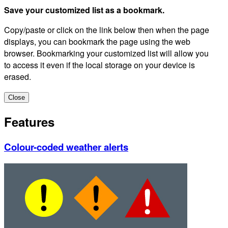
Save your customized list as a bookmark.
Copy/paste or click on the link below then when the page
displays, you can bookmark the page using the web
browser. Bookmarking your customized list will allow you
to access it even if the local storage on your device is
erased.
Close
Features
Colour-coded weather alerts