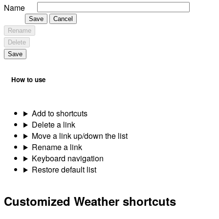
Name
Save
Cancel
Rename
Delete
Save
How to use
Add to shortcuts
Delete a link
Move a link up/down the list
Rename a link
Keyboard navigation
Restore default list
Customized Weather shortcuts