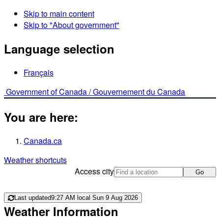
Skip to main content
Skip to "About government"
Language selection
Français
Government of Canada /
Gouvernement du Canada
You are here:
Canada.ca
Weather shortcuts
Access city
Go
Last updated
9:27 AM local Sun 9 Aug 2026
Weather Information