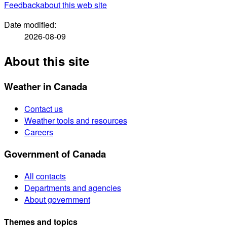
Feedback
about this web site
Date modified:
2026-08-09
About this site
Weather in Canada
Contact us
Weather tools and resources
Careers
Government of Canada
All contacts
Departments and agencies
About government
Themes and topics