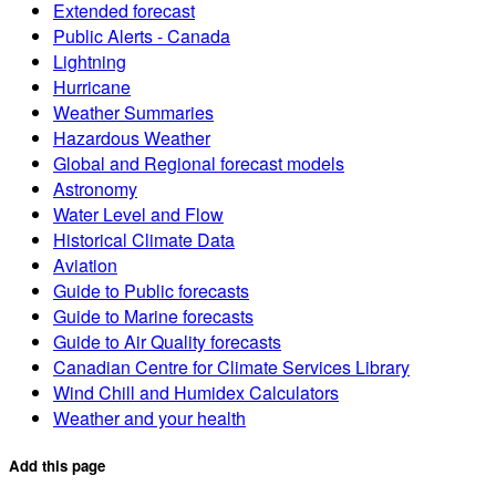
Extended forecast
Public Alerts - Canada
Lightning
Hurricane
Weather Summaries
Hazardous Weather
Global and Regional forecast models
Astronomy
Water Level and Flow
Historical Climate Data
Aviation
Guide to Public forecasts
Guide to Marine forecasts
Guide to Air Quality forecasts
Canadian Centre for Climate Services Library
Wind Chill and Humidex Calculators
Weather and your health
Add this page