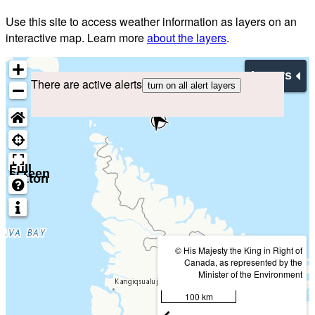
Use this site to access weather information as layers on an
interactive map. Learn more
about the layers
.
Layers
There are active alerts
turn on all alert layers
Full
screen
button
© His Majesty the King in Right of
Canada, as represented by the
Minister of the Environment
100 km