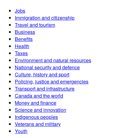
Jobs
Immigration and citizenship
Travel and tourism
Business
Benefits
Health
Taxes
Environment and natural resources
National security and defence
Culture, history and sport
Policing, justice and emergencies
Transport and infrastructure
Canada and the world
Money and finance
Science and innovation
Indigenous peoples
Veterans and military
Youth