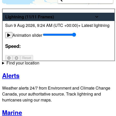
Weather
Lightning
(11/11
Frames
)
Sun 9 Aug 2026
,
9:24 AM (
UTC
+00:00)
+ Latest lightning
Latest hourly and 7-day weather forecasts for locations
across Canada. Plus view local radar and satellite imagery.
Animation slider
Satellite
Speed:
Jet Stream
Reset
Find your location
Alerts
Weather alerts 24/7 from Environment and Climate Change
Canada, your authoritative source. Track lightning and
hurricanes using our maps.
Marine