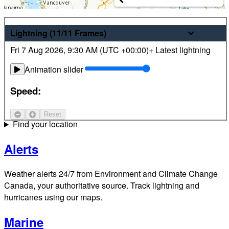
Weather
Lightning
(11/11
Frames
)
Fri 7 Aug 2026
,
9:30 AM (
UTC
+00:00)
+ Latest lightning
Latest hourly and 7-day weather forecasts for locations
across Canada. Plus view local radar and satellite imagery.
Animation slider
Satellite
Speed:
Jet Stream
Reset
Find your location
Alerts
Weather alerts 24/7 from Environment and Climate Change
Canada, your authoritative source. Track lightning and
hurricanes using our maps.
Marine