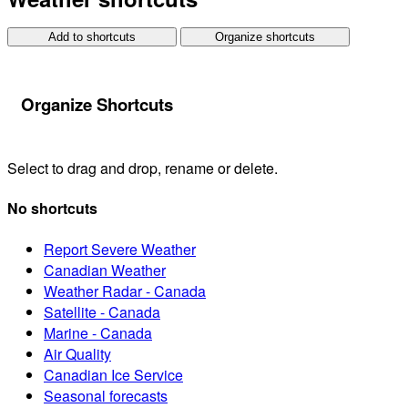
Add to shortcuts
Organize shortcuts
Organize Shortcuts
Select to drag and drop, rename or delete.
No shortcuts
Report Severe Weather
Canadian Weather
Weather Radar - Canada
Satellite - Canada
Marine - Canada
Air Quality
Canadian Ice Service
Seasonal forecasts