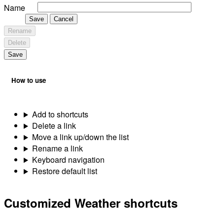
Name
Save
Cancel
Rename
Delete
Save
How to use
Add to shortcuts
Delete a link
Move a link up/down the list
Rename a link
Keyboard navigation
Restore default list
Customized Weather shortcuts