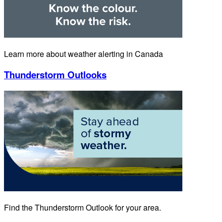
Learn more about weather alerting in Canada
Thunderstorm Outlooks
Find the Thunderstorm Outlook for your area.