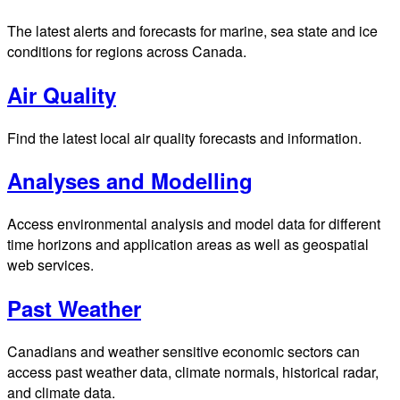
The latest alerts and forecasts for marine, sea state and ice
conditions for regions across Canada.
Air Quality
Find the latest local air quality forecasts and information.
Analyses and Modelling
Access environmental analysis and model data for different
time horizons and application areas as well as geospatial
web services.
Past Weather
Canadians and weather sensitive economic sectors can
access past weather data, climate normals, historical radar,
and climate data.