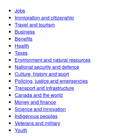
Jobs
Immigration and citizenship
Travel and tourism
Business
Benefits
Health
Taxes
Environment and natural resources
National security and defence
Culture, history and sport
Policing, justice and emergencies
Transport and infrastructure
Canada and the world
Money and finance
Science and innovation
Indigenous peoples
Veterans and military
Youth