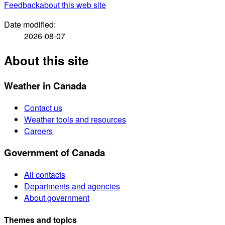
Feedback
about this web site
Date modified:
2026-08-07
About this site
Weather in Canada
Contact us
Weather tools and resources
Careers
Government of Canada
All contacts
Departments and agencies
About government
Themes and topics