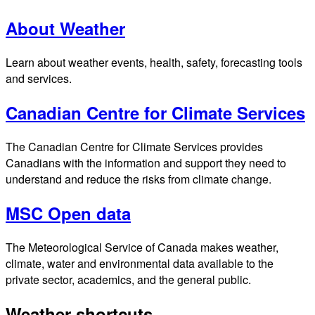
About Weather
Learn about weather events, health, safety, forecasting tools
and services.
Canadian Centre for Climate Services
The Canadian Centre for Climate Services provides
Canadians with the information and support they need to
understand and reduce the risks from climate change.
MSC Open data
The Meteorological Service of Canada makes weather,
climate, water and environmental data available to the
private sector, academics, and the general public.
Weather shortcuts