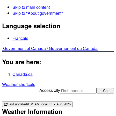
Skip to main content
Skip to "About government"
Language selection
Français
Government of Canada /
Gouvernement du Canada
You are here:
Canada.ca
Weather shortcuts
Access city
Go
Last updated
9:34 AM local Fri 7 Aug 2026
Weather Information