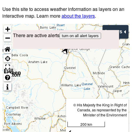
Use this site to access weather information as layers on an
interactive map. Learn more
about the layers
.
Layers
There are active alerts
turn on all alert layers
Full
screen
button
© His Majesty the King in Right of
Canada, as represented by the
Minister of the Environment
200 km