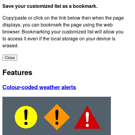
Save your customized list as a bookmark.
Copy/paste or click on the link below then when the page
displays, you can bookmark the page using the web
browser. Bookmarking your customized list will allow you
to access it even if the local storage on your device is
erased.
Close
Features
Colour-coded weather alerts