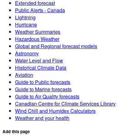
Extended forecast
Public Alerts - Canada
Lightning
Hurricane
Weather Summaries
Hazardous Weather
Global and Regional forecast models
Astronomy
Water Level and Flow
Historical Climate Data
Aviation
Guide to Public forecasts
Guide to Marine forecasts
Guide to Air Quality forecasts
Canadian Centre for Climate Services Library
Wind Chill and Humidex Calculators
Weather and your health
Add this page