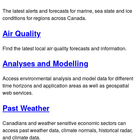
The latest alerts and forecasts for marine, sea state and ice
conditions for regions across Canada.
Air Quality
Find the latest local air quality forecasts and information.
Analyses and Modelling
Access environmental analysis and model data for different
time horizons and application areas as well as geospatial
web services.
Past Weather
Canadians and weather sensitive economic sectors can
access past weather data, climate normals, historical radar,
and climate data.