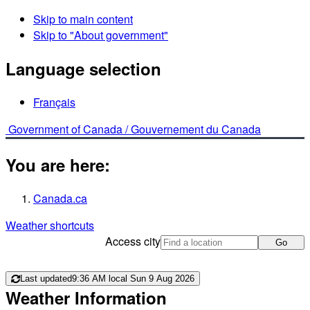
Skip to main content
Skip to "About government"
Language selection
Français
Government of Canada /
Gouvernement du Canada
You are here:
Canada.ca
Weather shortcuts
Access city
Go
Last updated
9:36 AM local Sun 9 Aug 2026
Weather Information