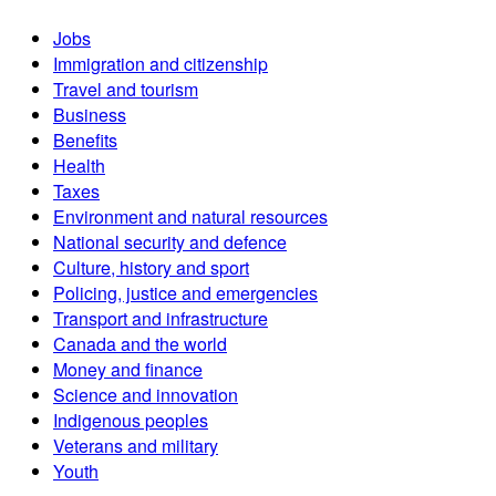
Jobs
Immigration and citizenship
Travel and tourism
Business
Benefits
Health
Taxes
Environment and natural resources
National security and defence
Culture, history and sport
Policing, justice and emergencies
Transport and infrastructure
Canada and the world
Money and finance
Science and innovation
Indigenous peoples
Veterans and military
Youth