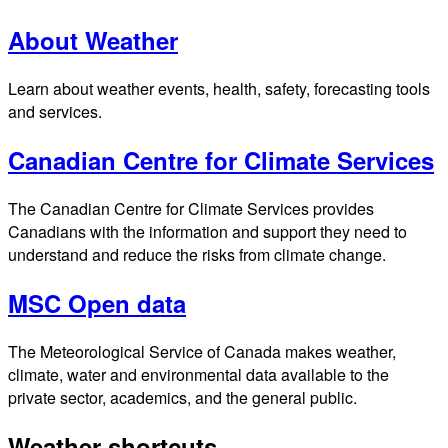
About Weather
Learn about weather events, health, safety, forecasting tools
and services.
Canadian Centre for Climate Services
The Canadian Centre for Climate Services provides
Canadians with the information and support they need to
understand and reduce the risks from climate change.
MSC Open data
The Meteorological Service of Canada makes weather,
climate, water and environmental data available to the
private sector, academics, and the general public.
Weather shortcuts