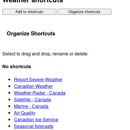
Add to shortcuts
Organize shortcuts
Organize Shortcuts
Select to drag and drop, rename or delete.
No shortcuts
Report Severe Weather
Canadian Weather
Weather Radar - Canada
Satellite - Canada
Marine - Canada
Air Quality
Canadian Ice Service
Seasonal forecasts