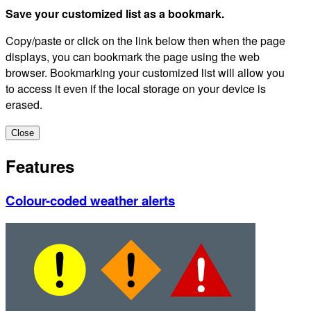
Save your customized list as a bookmark.
Copy/paste or click on the link below then when the page
displays, you can bookmark the page using the web
browser. Bookmarking your customized list will allow you
to access it even if the local storage on your device is
erased.
Close
Features
Colour-coded weather alerts