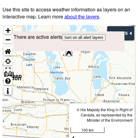
Use this site to access weather information as layers on an
interactive map. Learn more
about the layers
.
Layers
There are active alerts
turn on all alert layers
Full
screen
button
© His Majesty the King in Right of
Canada, as represented by the
Minister of the Environment
100 km