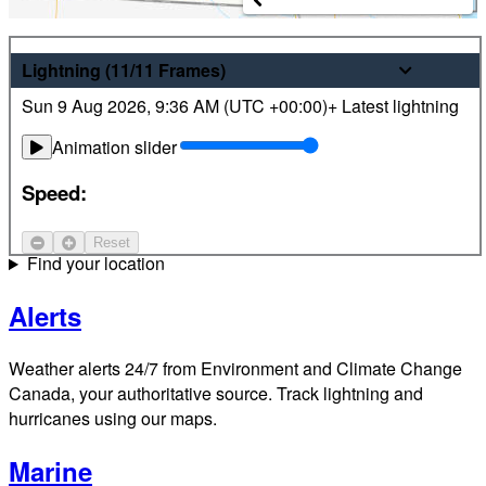
Weather
Lightning
(11/11
Frames
)
Sun 9 Aug 2026
,
9:36 AM (
UTC
+00:00)
+ Latest lightning
Latest hourly and 7-day weather forecasts for locations
across Canada. Plus view local radar and satellite imagery.
Animation slider
Satellite
Speed:
Jet Stream
Reset
Find your location
Alerts
Weather alerts 24/7 from Environment and Climate Change
Canada, your authoritative source. Track lightning and
hurricanes using our maps.
Marine