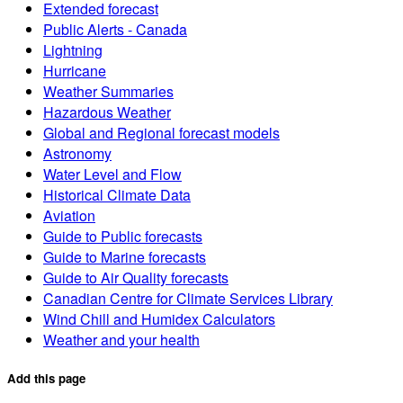
Extended forecast
Public Alerts - Canada
Lightning
Hurricane
Weather Summaries
Hazardous Weather
Global and Regional forecast models
Astronomy
Water Level and Flow
Historical Climate Data
Aviation
Guide to Public forecasts
Guide to Marine forecasts
Guide to Air Quality forecasts
Canadian Centre for Climate Services Library
Wind Chill and Humidex Calculators
Weather and your health
Add this page