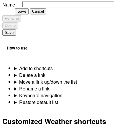
Name
Save
Cancel
Rename
Delete
Save
How to use
Add to shortcuts
Delete a link
Move a link up/down the list
Rename a link
Keyboard navigation
Restore default list
Customized Weather shortcuts