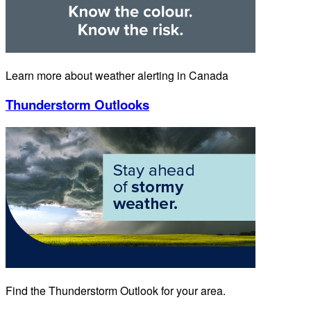
Learn more about weather alerting in Canada
Thunderstorm Outlooks
Find the Thunderstorm Outlook for your area.