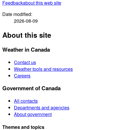
Feedback
about this web site
Date modified:
2026-08-09
About this site
Weather in Canada
Contact us
Weather tools and resources
Careers
Government of Canada
All contacts
Departments and agencies
About government
Themes and topics