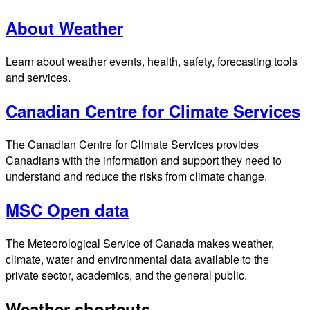
About Weather
Learn about weather events, health, safety, forecasting tools
and services.
Canadian Centre for Climate Services
The Canadian Centre for Climate Services provides
Canadians with the information and support they need to
understand and reduce the risks from climate change.
MSC Open data
The Meteorological Service of Canada makes weather,
climate, water and environmental data available to the
private sector, academics, and the general public.
Weather shortcuts