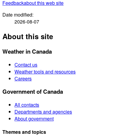
Feedback
about this web site
Date modified:
2026-08-07
About this site
Weather in Canada
Contact us
Weather tools and resources
Careers
Government of Canada
All contacts
Departments and agencies
About government
Themes and topics