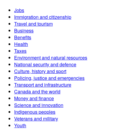
Jobs
Immigration and citizenship
Travel and tourism
Business
Benefits
Health
Taxes
Environment and natural resources
National security and defence
Culture, history and sport
Policing, justice and emergencies
Transport and infrastructure
Canada and the world
Money and finance
Science and innovation
Indigenous peoples
Veterans and military
Youth