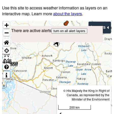
Use this site to access weather information as layers on an
interactive map. Learn more
about the layers
.
Layers
There are active alerts
turn on all alert layers
Full
screen
button
© His Majesty the King in Right of
Canada, as represented by the
Minister of the Environment
200 km