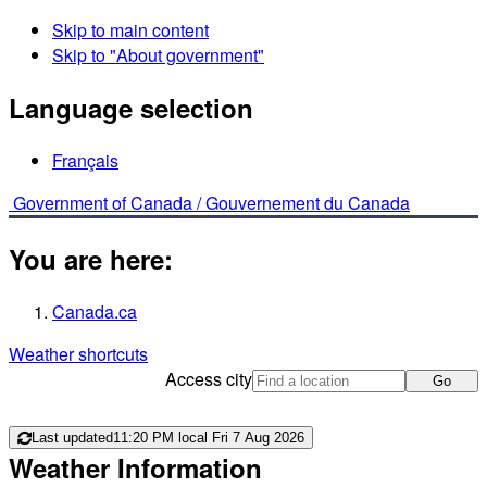
Skip to main content
Skip to "About government"
Language selection
Français
Government of Canada /
Gouvernement du Canada
You are here:
Canada.ca
Weather shortcuts
Access city
Go
Last updated
11:20 PM local Fri 7 Aug 2026
Weather Information