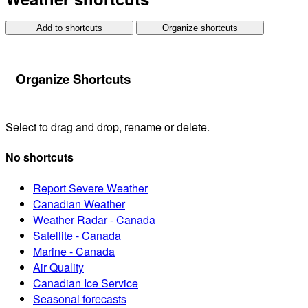
Add to shortcuts
Organize shortcuts
Organize Shortcuts
Select to drag and drop, rename or delete.
No shortcuts
Report Severe Weather
Canadian Weather
Weather Radar - Canada
Satellite - Canada
Marine - Canada
Air Quality
Canadian Ice Service
Seasonal forecasts