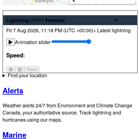
Weather
Lightning
(11/11
Frames
)
Fri 7 Aug 2026
,
11:18 PM (
UTC
+00:00)
+ Latest lightning
Latest hourly and 7-day weather forecasts for locations
across Canada. Plus view local radar and satellite imagery.
Animation slider
Satellite
Speed:
Jet Stream
Reset
Find your location
Alerts
Weather alerts 24/7 from Environment and Climate Change
Canada, your authoritative source. Track lightning and
hurricanes using our maps.
Marine