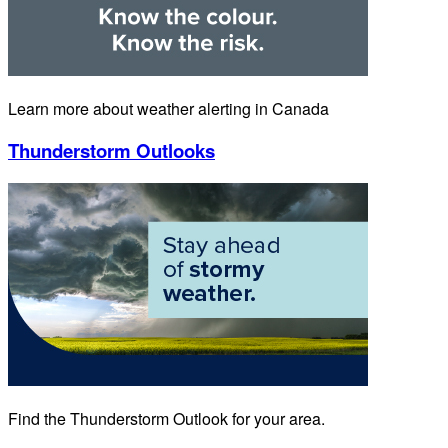
Learn more about weather alerting in Canada
Thunderstorm Outlooks
Find the Thunderstorm Outlook for your area.