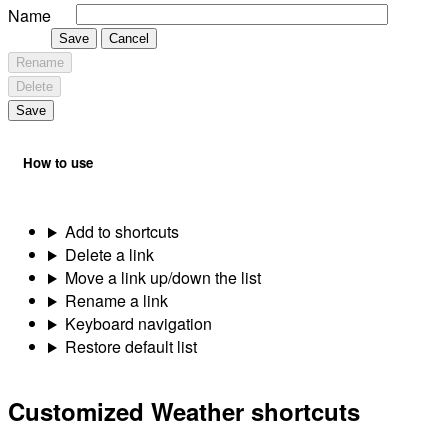
Name
Save
Cancel
Rename
Delete
Save
How to use
Add to shortcuts
Delete a link
Move a link up/down the list
Rename a link
Keyboard navigation
Restore default list
Customized Weather shortcuts