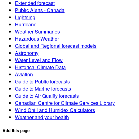
Extended forecast
Public Alerts - Canada
Lightning
Hurricane
Weather Summaries
Hazardous Weather
Global and Regional forecast models
Astronomy
Water Level and Flow
Historical Climate Data
Aviation
Guide to Public forecasts
Guide to Marine forecasts
Guide to Air Quality forecasts
Canadian Centre for Climate Services Library
Wind Chill and Humidex Calculators
Weather and your health
Add this page