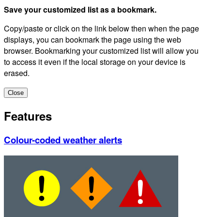
Save your customized list as a bookmark.
Copy/paste or click on the link below then when the page
displays, you can bookmark the page using the web
browser. Bookmarking your customized list will allow you
to access it even if the local storage on your device is
erased.
Close
Features
Colour-coded weather alerts