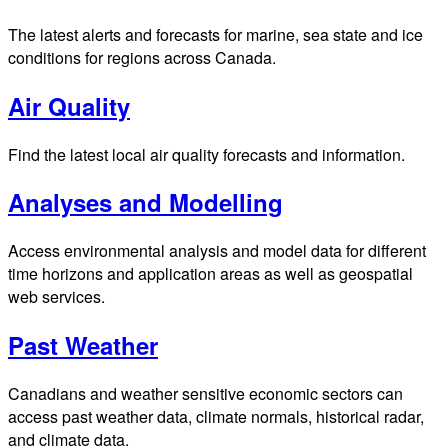
The latest alerts and forecasts for marine, sea state and ice
conditions for regions across Canada.
Air Quality
Find the latest local air quality forecasts and information.
Analyses and Modelling
Access environmental analysis and model data for different
time horizons and application areas as well as geospatial
web services.
Past Weather
Canadians and weather sensitive economic sectors can
access past weather data, climate normals, historical radar,
and climate data.