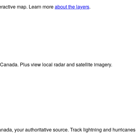
nteractive map. Learn more
about the layers
.