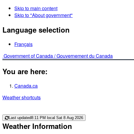
Skip to main content
Skip to "About government"
Language selection
Français
Government of Canada /
Gouvernement du Canada
You are here:
Canada.ca
Weather shortcuts
Last updated
8:11 PM local Sat 8 Aug 2026
Weather Information