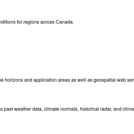
Lightning
(11
Sat 8 Aug 202
Animation s
 Canada. Plus view local radar and satellite imagery.