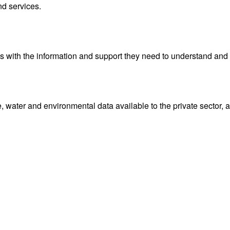
da, your authoritative source. Track lightning and hurricanes
onditions for regions across Canada.
me horizons and application areas as well as geospatial web ser