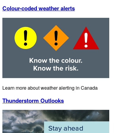
Save
Cancel
Rename
Delete
Save
How to use
Add to shortcuts
Delete a link
Move a link up/down the list
Rename a link
Keyboard navigation
Restore default list
Customized Weather shortcuts
Save your customized list as a bookmark.