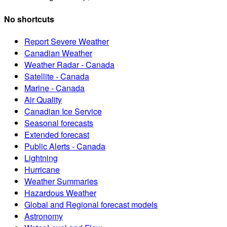
Past Weather
Canadians and weather sensitive economic sectors can access p
About Weather
Learn about weather events, health, safety, forecasting tools a
Canadian Centre for Climate Services
The Canadian Centre for Climate Services provides Canadians 
MSC Open data
The Meteorological Service of Canada makes weather, climate, 
Weather shortcuts