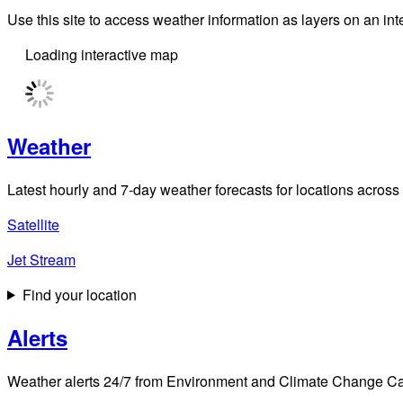
Use this site to access weather information as layers on an i
There are active alerts
turn on all alert layers
Full
screen
button