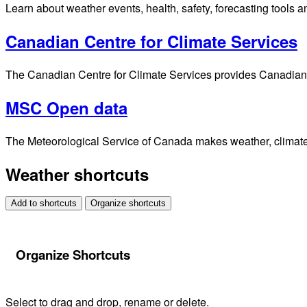
Jet Stream
Find your location
Alerts
Weather alerts 24/7 from Environment and Climate Change Cana
Marine
The latest alerts and forecasts for marine, sea state and ice c
Air Quality
Find the latest local air quality forecasts and information.
Analyses and Modelling
Access environmental analysis and model data for different ti