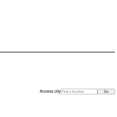
Access city
Go