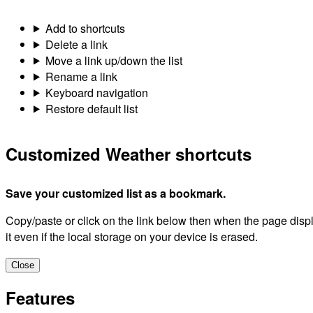
Public Alerts - Canada
Lightning
Hurricane
Weather Summaries
Hazardous Weather
Global and Regional forecast models
Astronomy
Water Level and Flow
Historical Climate Data
Aviation
Guide to Public forecasts
Guide to Marine forecasts
Guide to Air Quality forecasts
Canadian Centre for Climate Services Library
Wind Chill and Humidex Calculators
Weather and your health
Add this page
Name