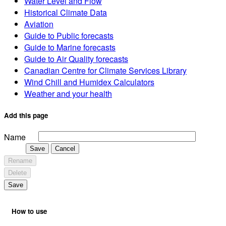
Add to shortcuts
Organize shortcuts
Organize Shortcuts
Select to drag and drop, rename or delete.
No shortcuts
Report Severe Weather
Canadian Weather
Weather Radar - Canada
Satellite - Canada
Marine - Canada
Air Quality
Canadian Ice Service
Seasonal forecasts
Extended forecast