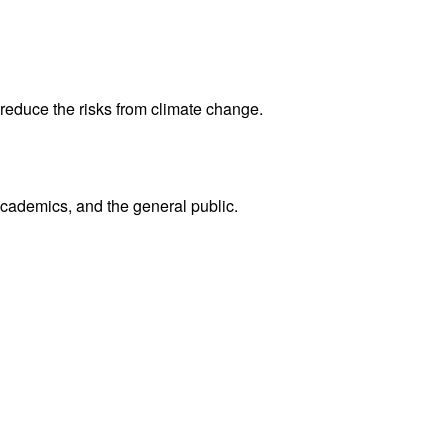
 using our maps.
vices.