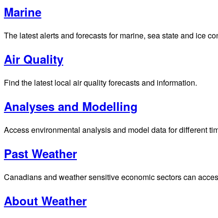
Weather
Latest hourly and 7-day weather forecasts for locations across
Satellite