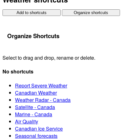
Add to shortcuts
Organize shortcuts
Organize Shortcuts
Select to drag and drop, rename or delete.
No shortcuts
Report Severe Weather
Canadian Weather
Weather Radar - Canada
Satellite - Canada
Marine - Canada
Air Quality
Canadian Ice Service
Seasonal forecasts