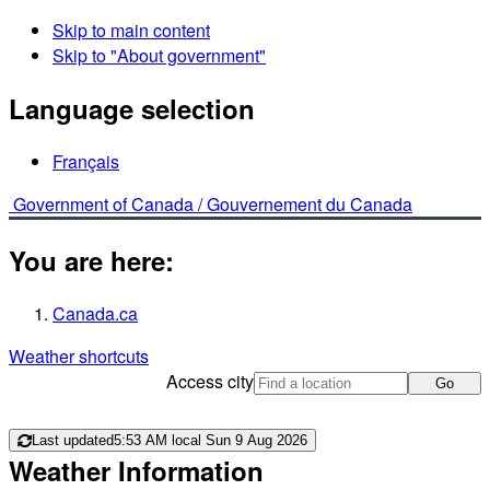
Skip to main content
Skip to "About government"
Language selection
Français
Government of Canada /
Gouvernement du Canada
You are here:
Canada.ca
Weather shortcuts
Access city
Go
Last updated
5:53 AM local Sun 9 Aug 2026
Weather Information