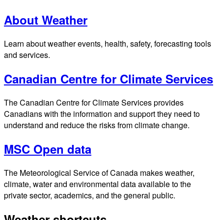
About Weather
Learn about weather events, health, safety, forecasting tools
and services.
Canadian Centre for Climate Services
The Canadian Centre for Climate Services provides
Canadians with the information and support they need to
understand and reduce the risks from climate change.
MSC Open data
The Meteorological Service of Canada makes weather,
climate, water and environmental data available to the
private sector, academics, and the general public.
Weather shortcuts