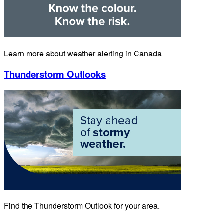
Learn more about weather alerting in Canada
Thunderstorm Outlooks
Find the Thunderstorm Outlook for your area.