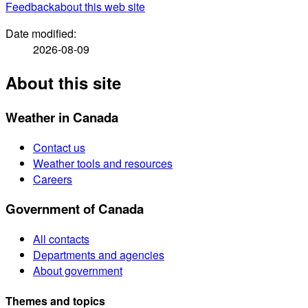
Feedback
about this web site
Date modified:
2026-08-09
About this site
Weather in Canada
Contact us
Weather tools and resources
Careers
Government of Canada
All contacts
Departments and agencies
About government
Themes and topics