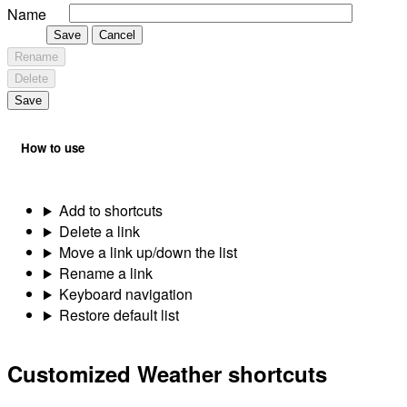
Name
Save
Cancel
Rename
Delete
Save
How to use
Add to shortcuts
Delete a link
Move a link up/down the list
Rename a link
Keyboard navigation
Restore default list
Customized Weather shortcuts