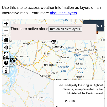
Use this site to access weather information as layers on an
interactive map. Learn more
about the layers
.
Layers
There are active alerts
turn on all alert layers
Full
screen
button
© His Majesty the King in Right of
Canada, as represented by the
Minister of the Environment
200 km