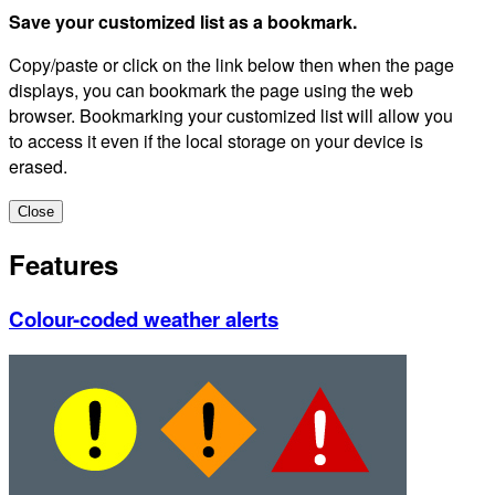
Save your customized list as a bookmark.
Copy/paste or click on the link below then when the page
displays, you can bookmark the page using the web
browser. Bookmarking your customized list will allow you
to access it even if the local storage on your device is
erased.
Close
Features
Colour-coded weather alerts