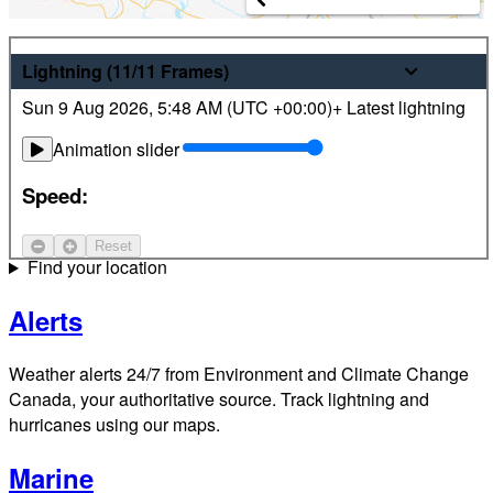
Weather
Lightning
(11/11
Frames
)
Sun 9 Aug 2026
,
5:48 AM (
UTC
+00:00)
+ Latest lightning
Latest hourly and 7-day weather forecasts for locations
across Canada. Plus view local radar and satellite imagery.
Animation slider
Satellite
Speed:
Jet Stream
Reset
Find your location
Alerts
Weather alerts 24/7 from Environment and Climate Change
Canada, your authoritative source. Track lightning and
hurricanes using our maps.
Marine