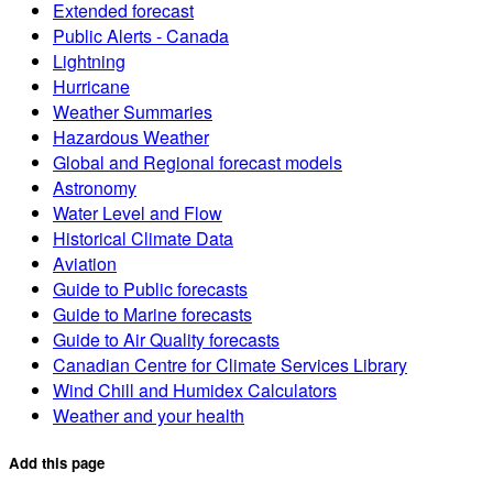
Extended forecast
Public Alerts - Canada
Lightning
Hurricane
Weather Summaries
Hazardous Weather
Global and Regional forecast models
Astronomy
Water Level and Flow
Historical Climate Data
Aviation
Guide to Public forecasts
Guide to Marine forecasts
Guide to Air Quality forecasts
Canadian Centre for Climate Services Library
Wind Chill and Humidex Calculators
Weather and your health
Add this page