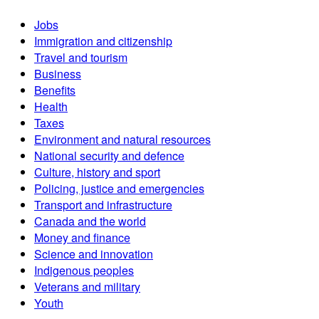
Jobs
Immigration and citizenship
Travel and tourism
Business
Benefits
Health
Taxes
Environment and natural resources
National security and defence
Culture, history and sport
Policing, justice and emergencies
Transport and infrastructure
Canada and the world
Money and finance
Science and innovation
Indigenous peoples
Veterans and military
Youth