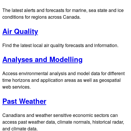
The latest alerts and forecasts for marine, sea state and ice
conditions for regions across Canada.
Air Quality
Find the latest local air quality forecasts and information.
Analyses and Modelling
Access environmental analysis and model data for different
time horizons and application areas as well as geospatial
web services.
Past Weather
Canadians and weather sensitive economic sectors can
access past weather data, climate normals, historical radar,
and climate data.