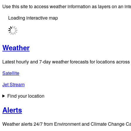
Use this site to access weather information as layers on an i
Loading interactive map
Weather
Latest hourly and 7-day weather forecasts for locations across
Satellite
Jet Stream
Find your location
Alerts
Weather alerts 24/7 from Environment and Climate Change Cana