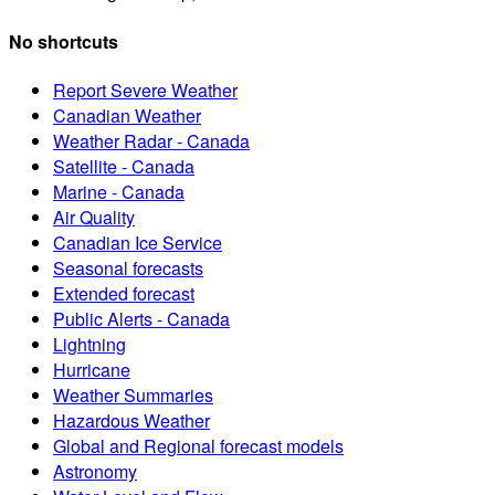
No shortcuts
Report Severe Weather
Canadian Weather
Weather Radar - Canada
Satellite - Canada
Marine - Canada
Air Quality
Canadian Ice Service
Seasonal forecasts
Extended forecast
Public Alerts - Canada
Lightning
Hurricane
Weather Summaries
Hazardous Weather
Global and Regional forecast models
Astronomy