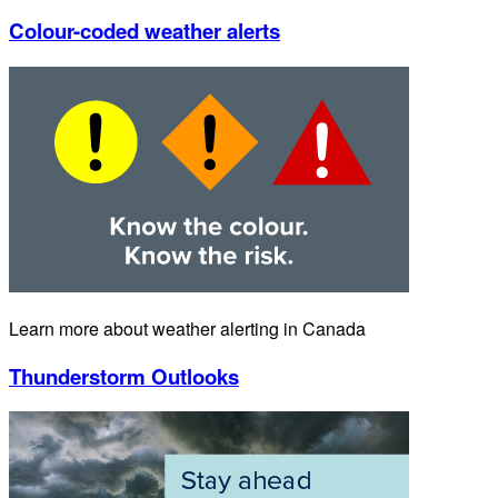
Colour-coded weather alerts
Learn more about weather alerting in Canada
Thunderstorm Outlooks