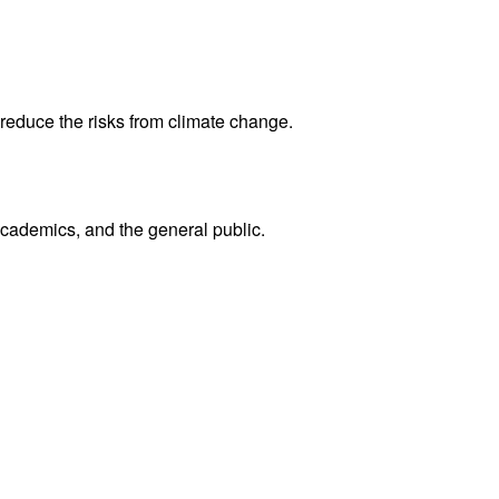
reduce the risks from climate change.
academics, and the general public.