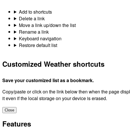
Add to shortcuts
Delete a link
Move a link up/down the list
Rename a link
Keyboard navigation
Restore default list
Customized Weather shortcuts
Save your customized list as a bookmark.
Copy/paste or click on the link below then when the page dis
it even if the local storage on your device is erased.
Close
Features