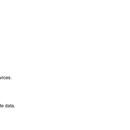
vices.
te data.