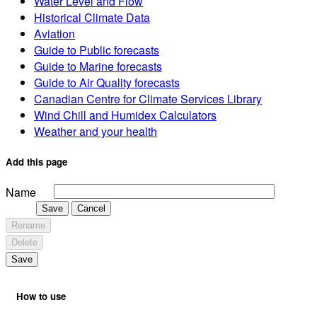
Water Level and Flow
Historical Climate Data
Aviation
Guide to Public forecasts
Guide to Marine forecasts
Guide to Air Quality forecasts
Canadian Centre for Climate Services Library
Wind Chill and Humidex Calculators
Weather and your health
Add this page
Name
Save
Cancel
Rename
Delete
Save
How to use