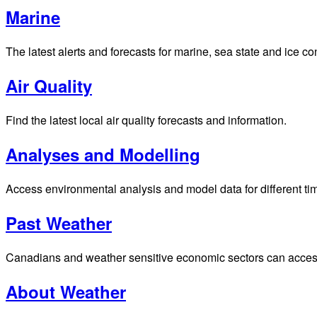
Marine
The latest alerts and forecasts for marine, sea state and ice c
Air Quality
Find the latest local air quality forecasts and information.
Analyses and Modelling
Access environmental analysis and model data for different ti
Past Weather
Canadians and weather sensitive economic sectors can access p
About Weather