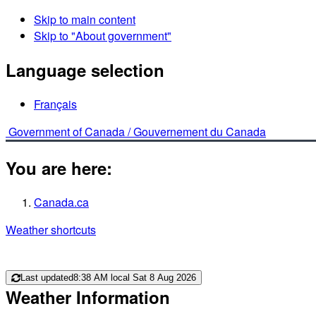
Skip to main content
Skip to "About government"
Language selection
Français
Government of Canada /
Gouvernement du Canada
You are here:
Canada.ca
Weather shortcuts
Last updated
8:38 AM local Sat 8 Aug 2026
Weather Information