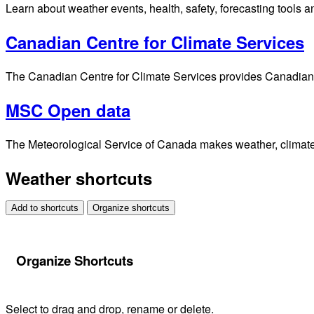
Learn about weather events, health, safety, forecasting tools a
Canadian Centre for Climate Services
The Canadian Centre for Climate Services provides Canadians 
MSC Open data
The Meteorological Service of Canada makes weather, climate, 
Weather shortcuts
Add to shortcuts
Organize shortcuts
Organize Shortcuts
Select to drag and drop, rename or delete.