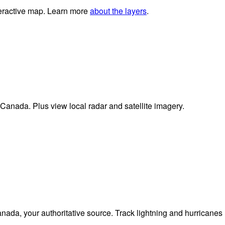
nteractive map. Learn more
about the layers
.
 Canada. Plus view local radar and satellite imagery.
da, your authoritative source. Track lightning and hurricanes