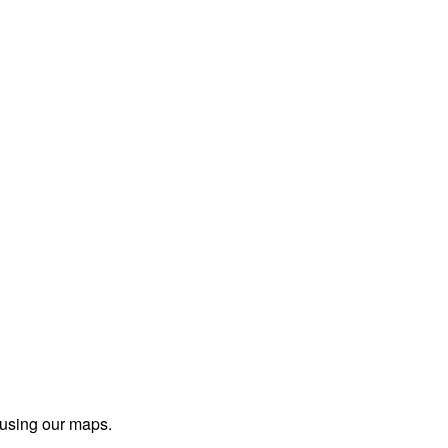
 using our maps.