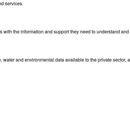
nd services.
with the information and support they need to understand and 
water and environmental data available to the private sector, 