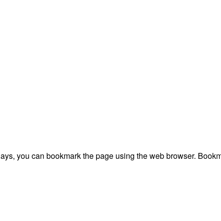
plays, you can bookmark the page using the web browser. Bookma