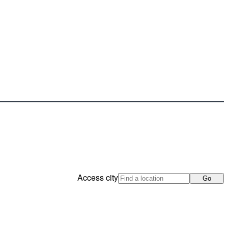
Access city
Go