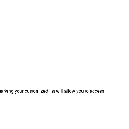
rking your customized list will allow you to access