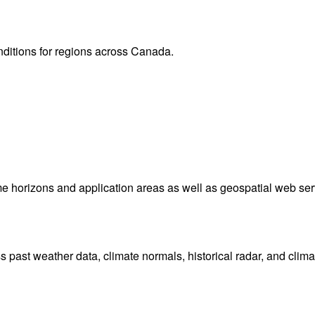
onditions for regions across Canada.
me horizons and application areas as well as geospatial web ser
ast weather data, climate normals, historical radar, and clima