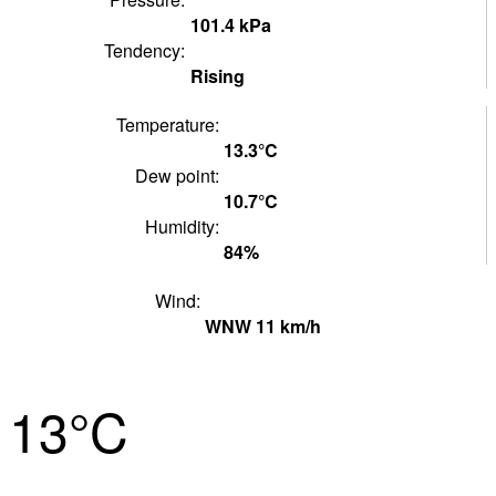
101.4
kPa
Tendency:
Rising
Temperature:
13.3°
C
Dew point:
10.7°
C
Humidity:
84
%
Wind:
WNW
11
km/h
13°
C