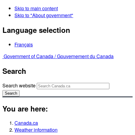
Skip to main content
Skip to "About government"
Language selection
Français
Government of Canada /
Gouvernement du Canada
Search
Search website
Search
You are here:
Canada.ca
Weather information