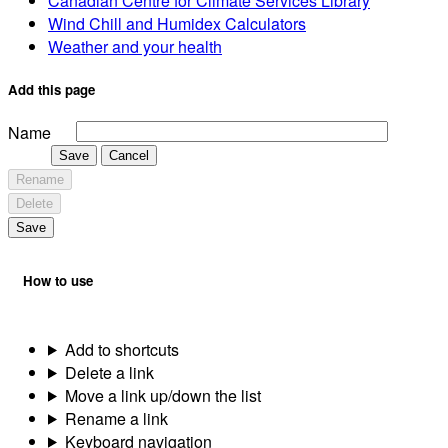
Canadian Centre for Climate Services Library
Wind Chill and Humidex Calculators
Weather and your health
Add this page
Name
Save
Cancel
Rename
Delete
Save
How to use
Add to shortcuts
Delete a link
Move a link up/down the list
Rename a link
Keyboard navigation