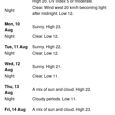
High 20. UV index 5 or moderate.
Clear. Wind west 20 km/h becoming light
Night
after midnight. Low 12.
Mon
, 10
Sunny. High 23.
Aug
Night
Clear. Low 12.
Tue
, 11
Aug
Sunny. High 22.
Night
Clear. Low 12.
Wed
, 12
Sunny. High 21.
Aug
Night
Clear. Low 11.
Thu
, 13
A mix of sun and cloud. High 22.
Aug
Night
Cloudy periods. Low 11.
Fri
, 14
Aug
A mix of sun and cloud. High 23.