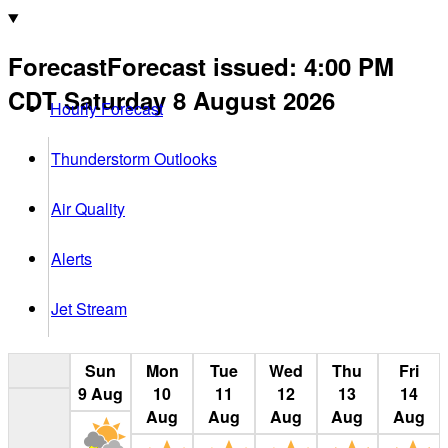
Forecast
Forecast issued
:
4:00 PM
CDT
Saturday 8 August 2026
Hourly Forecast
Thunderstorm Outlooks
Air Quality
Alerts
Jet Stream
Sun
Mon
Tue
Wed
Thu
Fri
9
Aug
10
11
12
13
14
Aug
Aug
Aug
Aug
Aug