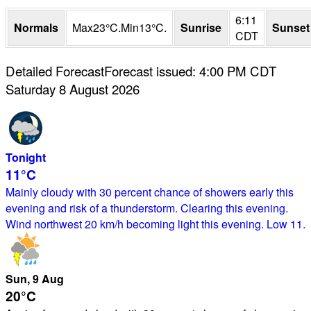
6:11
Normals
Max
23
°
C
.
Min
13
°
C
.
Sunrise
Sunset
CDT
Detailed Forecast
Forecast issued
:
4:00 PM
CDT
Saturday 8 August 2026
Tonight
11°
C
Mainly cloudy with 30 percent chance of showers early this
evening and risk of a thunderstorm. Clearing this evening.
Wind northwest 20 km/h becoming light this evening. Low 11.
Sun
, 9
Aug
20°
C