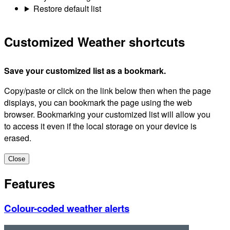
Restore default list
Customized Weather shortcuts
Save your customized list as a bookmark.
Copy/paste or click on the link below then when the page
displays, you can bookmark the page using the web
browser. Bookmarking your customized list will allow you
to access it even if the local storage on your device is
erased.
Close
Features
Colour-coded weather alerts