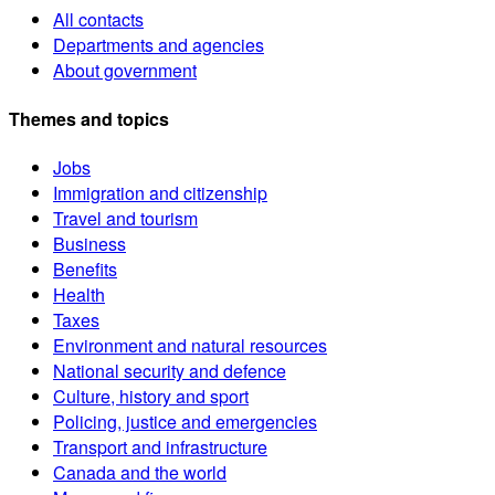
All contacts
Departments and agencies
About government
Themes and topics
Jobs
Immigration and citizenship
Travel and tourism
Business
Benefits
Health
Taxes
Environment and natural resources
National security and defence
Culture, history and sport
Policing, justice and emergencies
Transport and infrastructure
Canada and the world