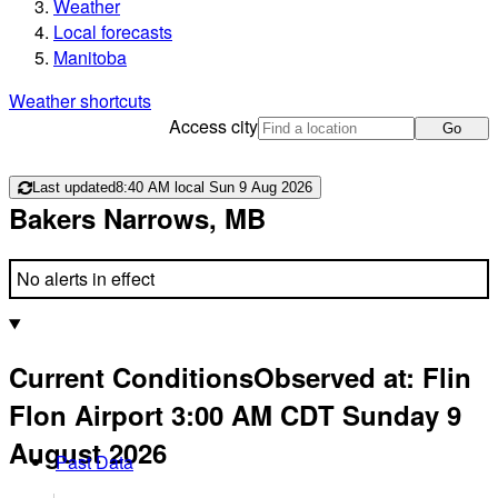
Weather
Local forecasts
Manitoba
Weather shortcuts
Access city
Go
Last updated
8:40 AM local Sun 9 Aug 2026
Bakers Narrows, MB
No alerts in effect
Current Conditions
Observed at:
Flin
Flon Airport
3:00 AM
CDT
Sunday 9
August 2026
Past Data