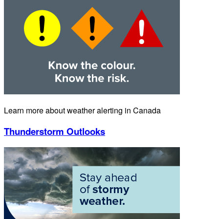
Learn more about weather alerting in Canada
Thunderstorm Outlooks