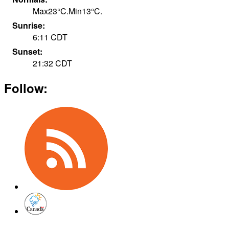
Max
23
°
C
.
Min
13
°
C
.
Sunrise:
6:11
CDT
Sunset:
21:32
CDT
Follow: