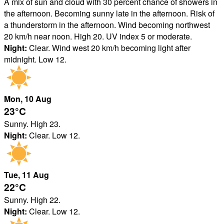
A mix of sun and cloud with 30 percent chance of showers in
the afternoon. Becoming sunny late in the afternoon. Risk of
a thunderstorm in the afternoon. Wind becoming northwest
20 km/h near noon. High 20. UV index 5 or moderate.
Night:
Clear. Wind west 20 km/h becoming light after
midnight. Low 12.
Mon
, 10
Aug
23°
C
Sunny. High 23.
Night:
Clear. Low 12.
Tue
, 11
Aug
22°
C
Sunny. High 22.
Night:
Clear. Low 12.