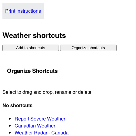
Print Instructions
Weather shortcuts
Add to shortcuts
Organize shortcuts
Organize Shortcuts
Select to drag and drop, rename or delete.
No shortcuts
Report Severe Weather
Canadian Weather
Weather Radar - Canada