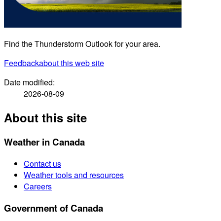
Find the Thunderstorm Outlook for your area.
Feedback
about this web site
Date modified:
2026-08-09
About this site
Weather in Canada
Contact us
Weather tools and resources
Careers
Government of Canada