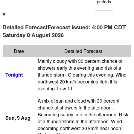
periods
Detailed Forecast
Forecast issued
:
4:00 PM
CDT
Saturday 8 August 2026
Date
Detailed Forecast
Mainly cloudy with 30 percent chance of
showers early this evening and risk of a
Tonight
thunderstorm. Clearing this evening. Wind
northwest 20 km/h becoming light this
evening. Low 11.
A mix of sun and cloud with 30 percent
chance of showers in the afternoon.
Becoming sunny late in the afternoon. Risk
Sun
, 9
Aug
of a thunderstorm in the afternoon. Wind
becoming northwest 20 km/h near noon.