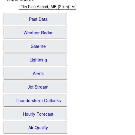
Past Data
Weather Radar
Satellite
Lightning
Alerts
Jet Stream
Thunderstorm Outlooks
Hourly Forecast
Air Quality