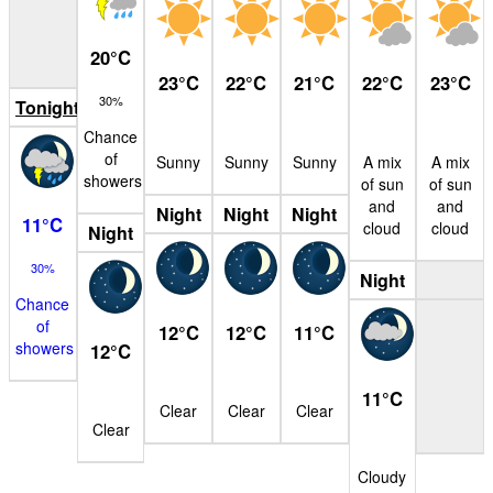
20
°
C
23
°
C
22
°
C
21
°
C
22
°
C
23
°
C
30%
Tonight
Chance
of
Sunny
Sunny
Sunny
A mix
A mix
showers
of sun
of sun
and
and
Night
Night
Night
11
°
C
cloud
cloud
Night
30%
Night
Chance
of
12
°
C
12
°
C
11
°
C
showers
12
°
C
11
°
C
Clear
Clear
Clear
Clear
Cloudy