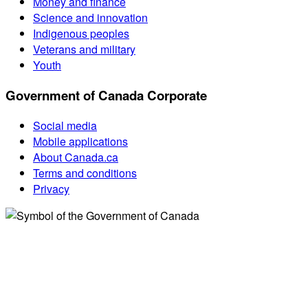
Money and finance
Science and innovation
Indigenous peoples
Veterans and military
Youth
Government of Canada Corporate
Social media
Mobile applications
About Canada.ca
Terms and conditions
Privacy