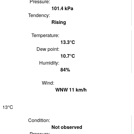
Pressure:
101.4
kPa
Tendency:
Rising
Temperature:
13.3°
C
Dew point:
10.7°
C
Humidity:
84
%
Wind:
WNW
11
km/h
13°
C
Condition:
Not observed
Pressure: