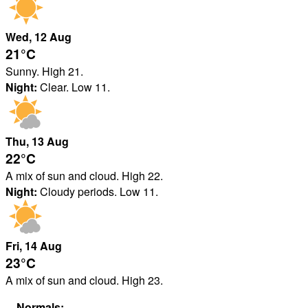
Wed
, 12
Aug
21°
C
Sunny. High 21.
Night:
Clear. Low 11.
Thu
, 13
Aug
22°
C
A mix of sun and cloud. High 22.
Night:
Cloudy periods. Low 11.
Fri
, 14
Aug
23°
C
A mix of sun and cloud. High 23.
Normals: