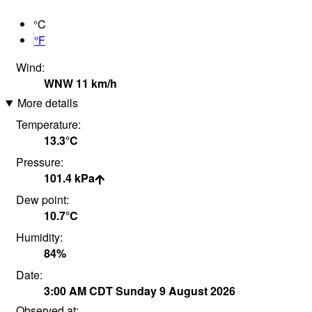
°C
°F
Wind:
WNW
11
km/h
More details
Temperature:
13.3°
C
Pressure:
101.4
kPa
Dew point:
10.7°
C
Humidity:
84
%
Date:
3:00 AM
CDT
Sunday 9 August 2026
Observed at: