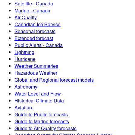
Satellite - Canada
Marine - Canada
Air Quality
Canadian Ice Service
Seasonal forecasts
Extended forecast
Public Alerts - Canada
Lightning
Hurricane
Weather Summaries
Hazardous Weather
Global and Regional forecast models
Astronomy
Water Level and Flow
Historical Climate Data
Aviation
Guide to Public forecasts
Guide to Marine forecasts
Guide to Air Quality forecasts