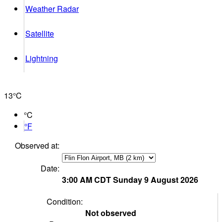
Weather Radar
Satellite
Lightning
13°
C
°C
°F
Observed at:
Date:
3:00 AM
CDT
Sunday 9 August 2026
Condition:
Not observed