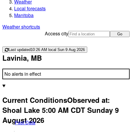
Weather
Local forecasts
Manitoba
Weather shortcuts
Access city
Go
Last updated
10:26 AM local Sun 9 Aug 2026
Lavinia, MB
No alerts in effect
Current Conditions
Observed at:
Shoal Lake
5:00 AM
CDT
Sunday 9
August 2026
Past Data