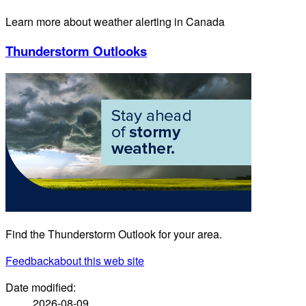
Learn more about weather alerting in Canada
Thunderstorm Outlooks
Find the Thunderstorm Outlook for your area.
Feedback
about this web site
Date modified:
2026-08-09