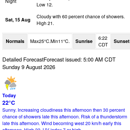
Night
Low 12.
Cloudy with 60 percent chance of showers.
Sat
, 15
Aug
High 21.
6:22
Normals
Max
25
°
C
.
Min
11
°
C
.
Sunrise
Sunset
CDT
Detailed Forecast
Forecast issued
:
5:00 AM
CDT
Sunday 9 August 2026
Today
22°
C
Sunny. Increasing cloudiness this afternoon then 30 percent
chance of showers late this afternoon. Risk of a thunderstorm
late this afternoon. Wind becoming west 20 km/h early this
afternoon. High 22. UV index 7 or high.