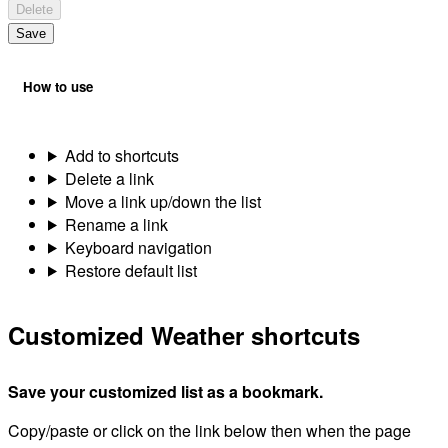
Delete
Save
How to use
Add to shortcuts
Delete a link
Move a link up/down the list
Rename a link
Keyboard navigation
Restore default list
Customized Weather shortcuts
Save your customized list as a bookmark.
Copy/paste or click on the link below then when the page