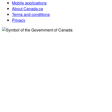
Mobile applications
About Canada.ca
Terms and conditions
Privacy