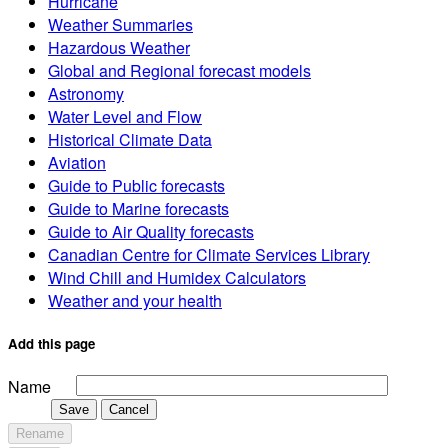
Hurricane
Weather Summaries
Hazardous Weather
Global and Regional forecast models
Astronomy
Water Level and Flow
Historical Climate Data
Aviation
Guide to Public forecasts
Guide to Marine forecasts
Guide to Air Quality forecasts
Canadian Centre for Climate Services Library
Wind Chill and Humidex Calculators
Weather and your health
Add this page
Name
Save
Cancel
Rename