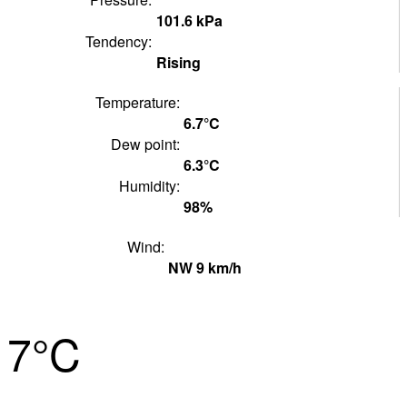
101.6
kPa
Tendency:
Rising
Temperature:
6.7°
C
Dew point:
6.3°
C
Humidity:
98
%
Wind:
NW
9
km/h
7°
C