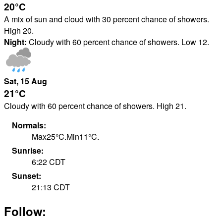
20°
C
A mix of sun and cloud with 30 percent chance of showers.
High 20.
Night:
Cloudy with 60 percent chance of showers. Low 12.
Sat
, 15
Aug
21°
C
Cloudy with 60 percent chance of showers. High 21.
Normals:
Max
25
°
C
.
Min
11
°
C
.
Sunrise:
6:22
CDT
Sunset:
21:13
CDT
Follow: