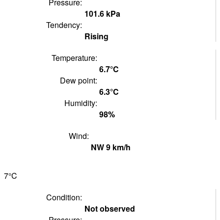
Pressure:
101.6
kPa
Tendency:
Rising
Temperature:
6.7°
C
Dew point:
6.3°
C
Humidity:
98
%
Wind:
NW
9
km/h
7°
C
Condition:
Not observed
Pressure: