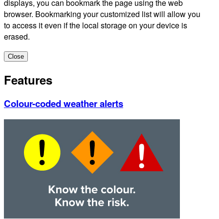
displays, you can bookmark the page using the web
browser. Bookmarking your customized list will allow you
to access it even if the local storage on your device is
erased.
Close
Features
Colour-coded weather alerts