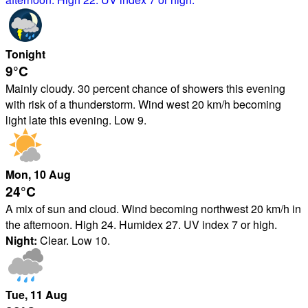
Tonight
9°
C
Mainly cloudy. 30 percent chance of showers this evening
with risk of a thunderstorm. Wind west 20 km/h becoming
light late this evening. Low 9.
Mon
, 10
Aug
24°
C
A mix of sun and cloud. Wind becoming northwest 20 km/h in
the afternoon. High 24. Humidex 27. UV index 7 or high.
Night:
Clear. Low 10.
Tue
, 11
Aug