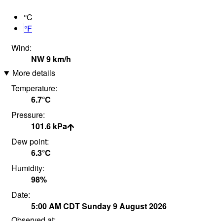
°C
°F
Wind:
NW
9
km/h
More details
Temperature:
6.7°
C
Pressure:
101.6
kPa
Dew point:
6.3°
C
Humidity:
98
%
Date:
5:00 AM
CDT
Sunday 9 August 2026
Observed at: