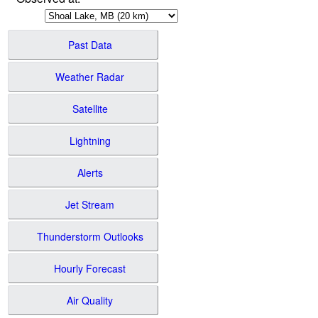
Past Data
Weather Radar
Satellite
Lightning
Alerts
Jet Stream
Thunderstorm Outlooks
Hourly Forecast
Air Quality