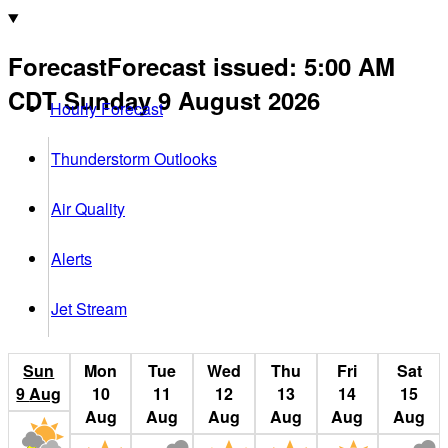
Forecast
Forecast issued
:
5:00 AM
CDT
Sunday 9 August 2026
Hourly Forecast
Thunderstorm Outlooks
Air Quality
Alerts
Jet Stream
Sun
Mon
Tue
Wed
Thu
Fri
Sat
9
Aug
10
11
12
13
14
15
Aug
Aug
Aug
Aug
Aug
Aug