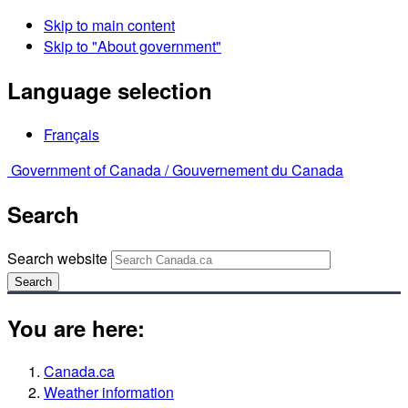
Skip to main content
Skip to "About government"
Language selection
Français
Government of Canada /
Gouvernement du Canada
Search
Search website
Search
You are here:
Canada.ca
Weather information