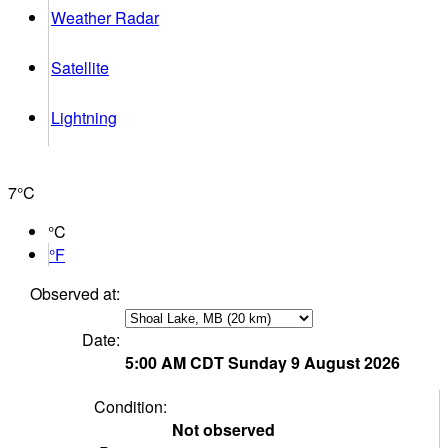
Weather Radar
Satellite
Lightning
7°
C
°C
°F
Observed at:
Date:
5:00 AM
CDT
Sunday 9 August 2026
Condition:
Not observed