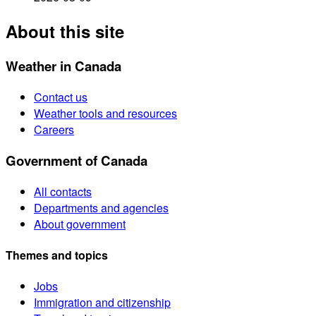
About this site
Weather in Canada
Contact us
Weather tools and resources
Careers
Government of Canada
All contacts
Departments and agencies
About government
Themes and topics
Jobs
Immigration and citizenship