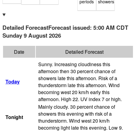
periods
showers
Detailed Forecast
Forecast issued
:
5:00 AM
CDT
Sunday 9 August 2026
Date
Detailed Forecast
Sunny. Increasing cloudiness this
afternoon then 30 percent chance of
showers late this afternoon. Risk of a
Today
thunderstorm late this afternoon. Wind
becoming west 20 km/h early this
afternoon. High 22. UV index 7 or high.
Mainly cloudy. 30 percent chance of
showers this evening with risk of a
Tonight
thunderstorm. Wind west 20 km/h
becoming light late this evening. Low 9.