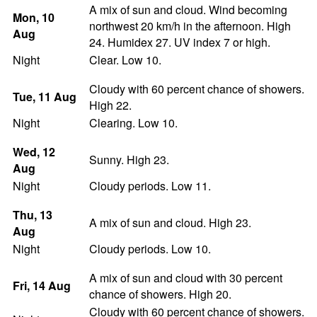
A mix of sun and cloud. Wind becoming
Mon
, 10
northwest 20 km/h in the afternoon. High
Aug
24. Humidex 27. UV index 7 or high.
Night
Clear. Low 10.
Cloudy with 60 percent chance of showers.
Tue
, 11
Aug
High 22.
Night
Clearing. Low 10.
Wed
, 12
Sunny. High 23.
Aug
Night
Cloudy periods. Low 11.
Thu
, 13
A mix of sun and cloud. High 23.
Aug
Night
Cloudy periods. Low 10.
A mix of sun and cloud with 30 percent
Fri
, 14
Aug
chance of showers. High 20.
Cloudy with 60 percent chance of showers.