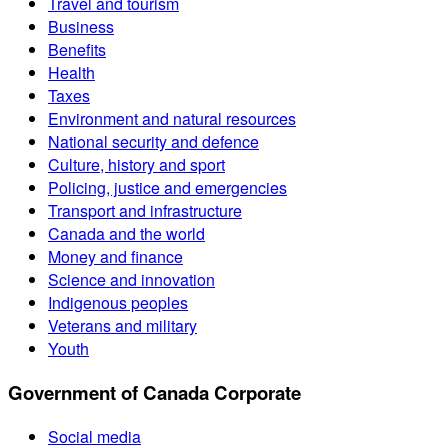
Travel and tourism
Business
Benefits
Health
Taxes
Environment and natural resources
National security and defence
Culture, history and sport
Policing, justice and emergencies
Transport and infrastructure
Canada and the world
Money and finance
Science and innovation
Indigenous peoples
Veterans and military
Youth
Government of Canada Corporate
Social media