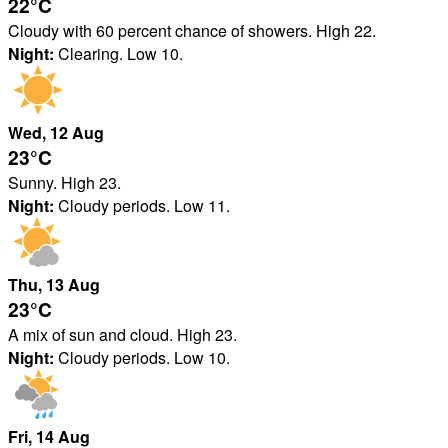
22°
C
Cloudy with 60 percent chance of showers. High 22.
Night:
Clearing. Low 10.
Wed
, 12
Aug
23°
C
Sunny. High 23.
Night:
Cloudy periods. Low 11.
Thu
, 13
Aug
23°
C
A mix of sun and cloud. High 23.
Night:
Cloudy periods. Low 10.
Fri
, 14
Aug