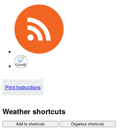
Print Instructions
Weather shortcuts
Add to shortcuts
Organize shortcuts