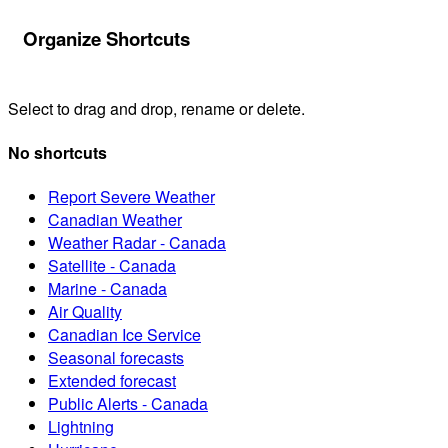
Organize Shortcuts
Select to drag and drop, rename or delete.
No shortcuts
Report Severe Weather
Canadian Weather
Weather Radar - Canada
Satellite - Canada
Marine - Canada
Air Quality
Canadian Ice Service
Seasonal forecasts
Extended forecast
Public Alerts - Canada
Lightning