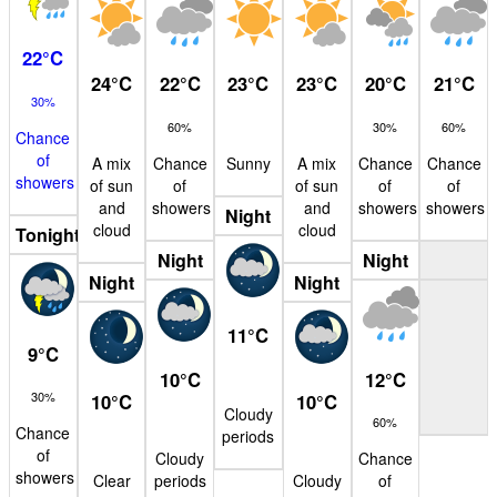
22
°
C
24
°
C
22
°
C
23
°
C
23
°
C
20
°
C
21
°
C
30%
60%
30%
60%
Chance
of
A mix
Chance
Sunny
A mix
Chance
Chance
showers
of sun
of
of sun
of
of
and
showers
and
showers
showers
Night
cloud
cloud
Tonight
Night
Night
Night
Night
11
°
C
9
°
C
10
°
C
12
°
C
30%
10
°
C
10
°
C
Cloudy
60%
Chance
periods
of
Cloudy
Chance
showers
Clear
periods
Cloudy
of