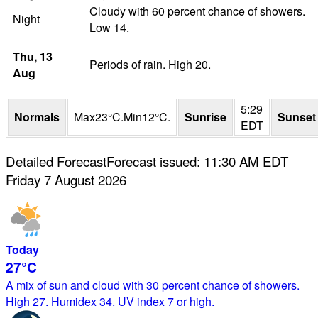
Cloudy with 60 percent chance of showers.
Night
Low 14.
Thu
, 13
Periods of rain. High 20.
Aug
5:29
Normals
Max
23
°
C
.
Min
12
°
C
.
Sunrise
Sunset
EDT
Detailed Forecast
Forecast issued
:
11:30 AM
EDT
Friday 7 August 2026
Today
27°
C
A mix of sun and cloud with 30 percent chance of showers.
High 27. Humidex 34. UV index 7 or high.