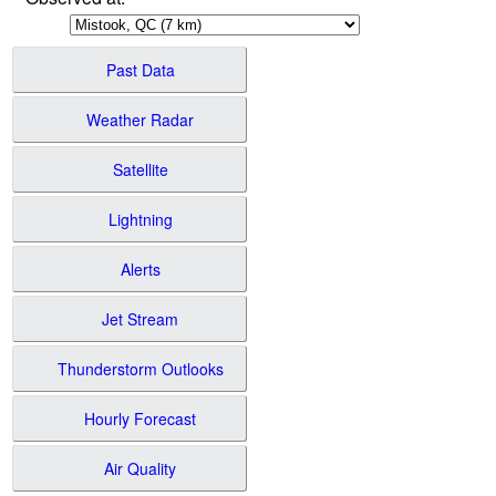
Past Data
Weather Radar
Satellite
Lightning
Alerts
Jet Stream
Thunderstorm Outlooks
Hourly Forecast
Air Quality