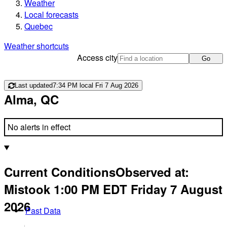
Weather
Local forecasts
Quebec
Weather shortcuts
Access city
Go
Last updated
7:34 PM local Fri 7 Aug 2026
Alma, QC
No alerts in effect
Current Conditions
Observed at:
Mistook
1:00 PM
EDT
Friday 7 August
2026
Past Data