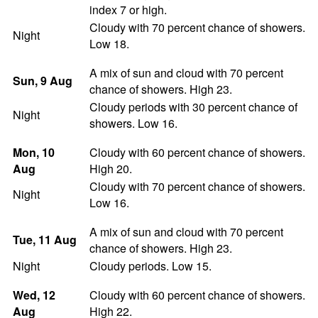
index 7 or high.
Cloudy with 70 percent chance of showers.
Night
Low 18.
A mix of sun and cloud with 70 percent
Sun
, 9
Aug
chance of showers. High 23.
Cloudy periods with 30 percent chance of
Night
showers. Low 16.
Mon
, 10
Cloudy with 60 percent chance of showers.
Aug
High 20.
Cloudy with 70 percent chance of showers.
Night
Low 16.
A mix of sun and cloud with 70 percent
Tue
, 11
Aug
chance of showers. High 23.
Night
Cloudy periods. Low 15.
Wed
, 12
Cloudy with 60 percent chance of showers.
Aug
High 22.