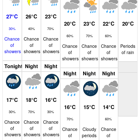
27
°
C
26
°
C
23
°
C
20
°
C
23
°
C
22
°
C
20
°
C
30%
40%
70%
60%
70%
60%
Chance
Chance
Chance
of
of
of
Chance
Chance
Chance
Periods
showers
showers
showers
of
of
of
of rain
showers
showers
showers
Tonight
Night
Night
Night
Night
Night
17
°
C
18
°
C
16
°
C
16
°
C
15
°
C
14
°
C
30%
70%
30%
70%
60%
Chance
Chance
Chance
of
of
of
Chance
Cloudy
Chance
showers
showers
showers
of
periods
of