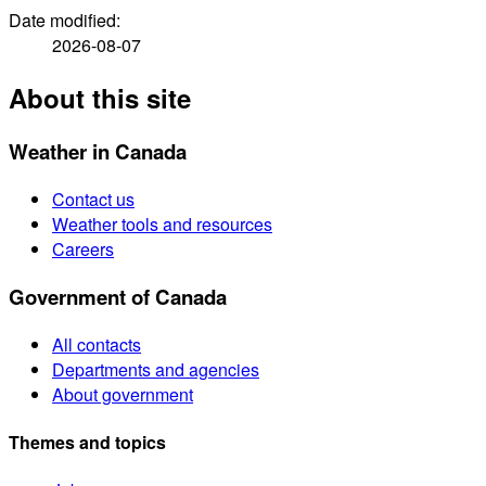
Date modified:
2026-08-07
About this site
Weather in Canada
Contact us
Weather tools and resources
Careers
Government of Canada
All contacts
Departments and agencies
About government
Themes and topics