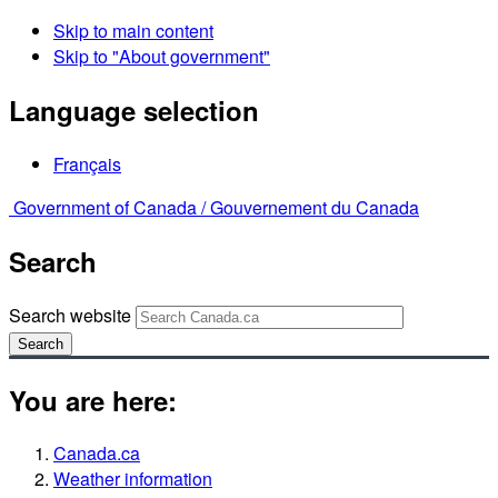
Skip to main content
Skip to "About government"
Language selection
Français
Government of Canada /
Gouvernement du Canada
Search
Search website
Search
You are here:
Canada.ca
Weather information