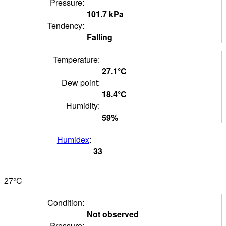
Pressure:
101.7
kPa
Tendency:
Falling
Temperature:
27.1°
C
Dew point:
18.4°
C
Humidity:
59
%
Humidex
:
33
27°
C
Condition:
Not observed
Pressure: