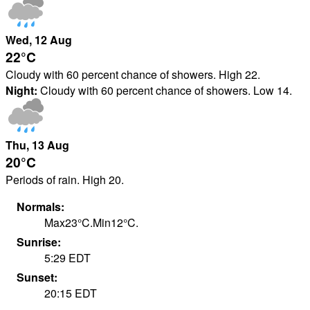
Wed
, 12
Aug
22°
C
Cloudy with 60 percent chance of showers. High 22.
Night:
Cloudy with 60 percent chance of showers. Low 14.
Thu
, 13
Aug
20°
C
Periods of rain. High 20.
Normals:
Max
23
°
C
.
Min
12
°
C
.
Sunrise:
5:29
EDT
Sunset:
20:15
EDT