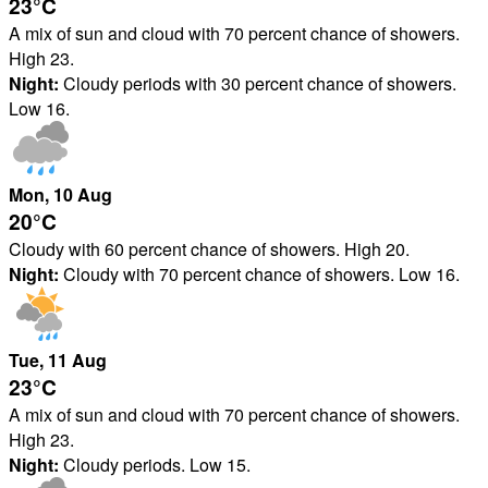
23°
C
A mix of sun and cloud with 70 percent chance of showers.
High 23.
Night:
Cloudy periods with 30 percent chance of showers.
Low 16.
Mon
, 10
Aug
20°
C
Cloudy with 60 percent chance of showers. High 20.
Night:
Cloudy with 70 percent chance of showers. Low 16.
Tue
, 11
Aug
23°
C
A mix of sun and cloud with 70 percent chance of showers.
High 23.
Night:
Cloudy periods. Low 15.