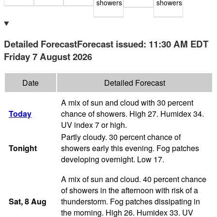
showers
showers
Detailed Forecast
Forecast issued
:
11:30 AM
EDT
Friday 7 August 2026
Date
Detailed Forecast
A mix of sun and cloud with 30 percent
Today
chance of showers. High 27. Humidex 34.
UV index 7 or high.
Partly cloudy. 30 percent chance of
Tonight
showers early this evening. Fog patches
developing overnight. Low 17.
A mix of sun and cloud. 40 percent chance
of showers in the afternoon with risk of a
Sat
, 8
Aug
thunderstorm. Fog patches dissipating in
the morning. High 26. Humidex 33. UV