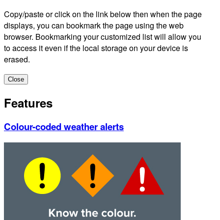
Copy/paste or click on the link below then when the page
displays, you can bookmark the page using the web
browser. Bookmarking your customized list will allow you
to access it even if the local storage on your device is
erased.
Close
Features
Colour-coded weather alerts