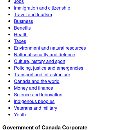
Jobs
Immigration and citizenship
Travel and tourism
Business
Benefits
Health
Taxes
Environment and natural resources
National security and defence
Culture, history and sport
Policing, justice and emergencies
Transport and infrastructure
Canada and the world
Money and finance
Science and innovation
Indigenous peoples
Veterans and military
Youth
Government of Canada Corporate