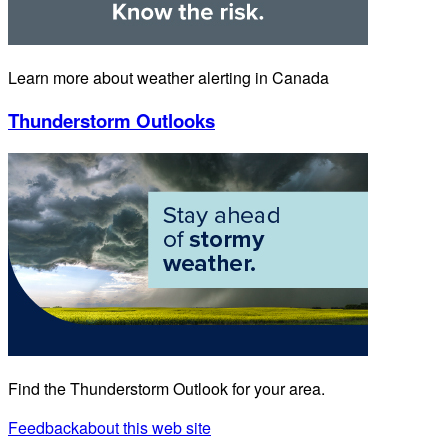
Learn more about weather alerting in Canada
Thunderstorm Outlooks
Find the Thunderstorm Outlook for your area.
Feedback
about this web site