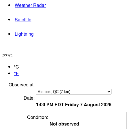
Weather Radar
Satellite
Lightning
27°
C
°C
°F
Observed at:
Date:
1:00 PM
EDT
Friday 7 August 2026
Condition:
Not observed