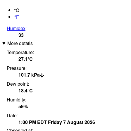
°C
°F
Humidex
:
33
More details
Temperature:
27.1°
C
Pressure:
101.7
kPa
Dew point:
18.4°
C
Humidity:
59
%
Date:
1:00 PM
EDT
Friday 7 August 2026
Observed at: