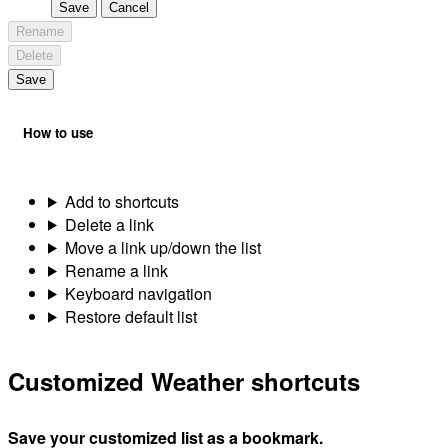
Save
Cancel
Rename
Delete
Save
How to use
Add to shortcuts
Delete a link
Move a link up/down the list
Rename a link
Keyboard navigation
Restore default list
Customized Weather shortcuts
Save your customized list as a bookmark.