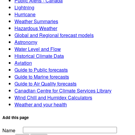
Public Alerts - Canada
Lightning
Hurricane
Weather Summaries
Hazardous Weather
Global and Regional forecast models
Astronomy
Water Level and Flow
Historical Climate Data
Aviation
Guide to Public forecasts
Guide to Marine forecasts
Guide to Air Quality forecasts
Canadian Centre for Climate Services Library
Wind Chill and Humidex Calculators
Weather and your health
Add this page
Name