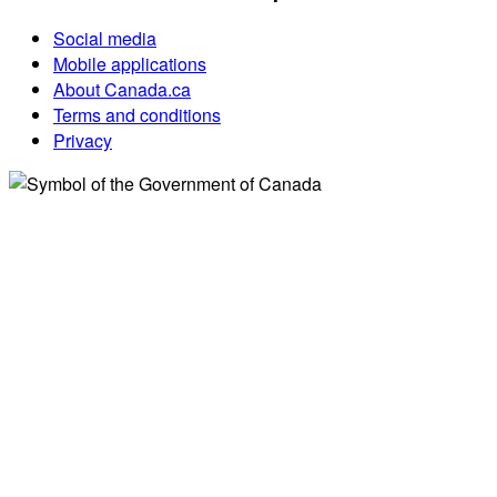
Social media
Mobile applications
About Canada.ca
Terms and conditions
Privacy