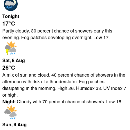
Tonight
17°
C
Partly cloudy. 30 percent chance of showers early this
evening. Fog patches developing overnight. Low 17.
Sat
, 8
Aug
26°
C
A mix of sun and cloud. 40 percent chance of showers in the
afternoon with risk of a thunderstorm. Fog patches
dissipating in the morning. High 26. Humidex 33. UV index 7
or high.
Night:
Cloudy with 70 percent chance of showers. Low 18.
Sun
, 9
Aug