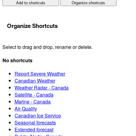
Add to shortcuts
Organize shortcuts
Organize Shortcuts
Select to drag and drop, rename or delete.
No shortcuts
Report Severe Weather
Canadian Weather
Weather Radar - Canada
Satellite - Canada
Marine - Canada
Air Quality
Canadian Ice Service
Seasonal forecasts
Extended forecast