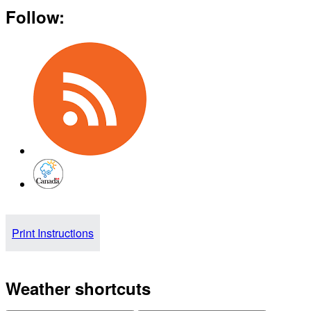
Follow:
Print Instructions
Weather shortcuts