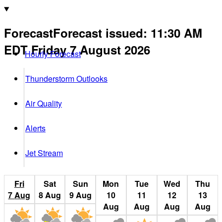
Forecast
Forecast issued
:
11:30 AM
EDT
Friday 7 August 2026
Hourly Forecast
Thunderstorm Outlooks
Air Quality
Alerts
Jet Stream
Fri
Sat
Sun
Mon
Tue
Wed
Thu
7
Aug
8
Aug
9
Aug
10
11
12
13
Aug
Aug
Aug
Aug