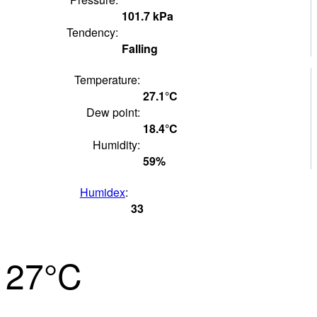
101.7
kPa
Tendency:
Falling
Temperature:
27.1°
C
Dew point:
18.4°
C
Humidity:
59
%
Humidex
:
33
27°
C