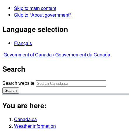
Skip to main content
Skip to "About government"
Language selection
Français
Government of Canada /
Gouvernement du Canada
Search
Search website
Search
You are here:
Canada.ca
Weather information