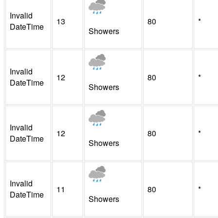
Invalid
13
80
*
DateTime
Showers
Invalid
12
80
*
DateTime
Showers
Invalid
12
80
*
DateTime
Showers
Invalid
11
80
*
DateTime
Showers