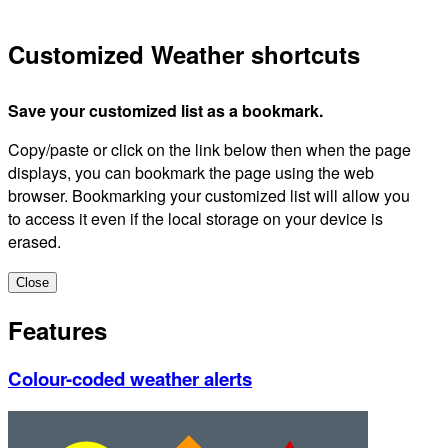
Customized Weather shortcuts
Save your customized list as a bookmark.
Copy/paste or click on the link below then when the page
displays, you can bookmark the page using the web
browser. Bookmarking your customized list will allow you
to access it even if the local storage on your device is
erased.
Close
Features
Colour-coded weather alerts