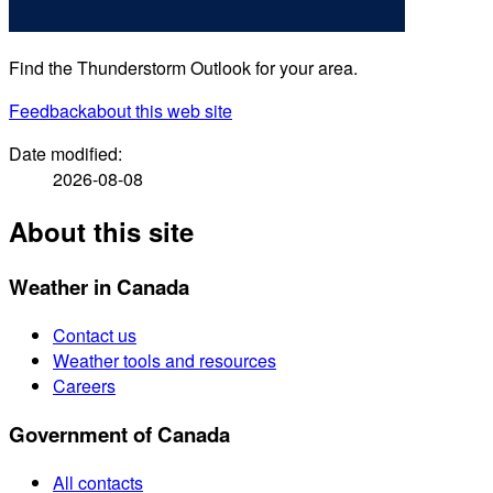
Find the Thunderstorm Outlook for your area.
Feedback
about this web site
Date modified:
2026-08-08
About this site
Weather in Canada
Contact us
Weather tools and resources
Careers
Government of Canada
All contacts