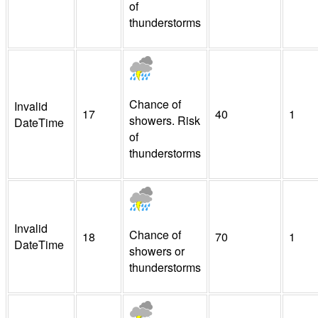
of
thunderstorms
Chance of
Invalid
17
40
1
showers. Risk
DateTime
of
thunderstorms
Invalid
Chance of
18
70
1
DateTime
showers or
thunderstorms