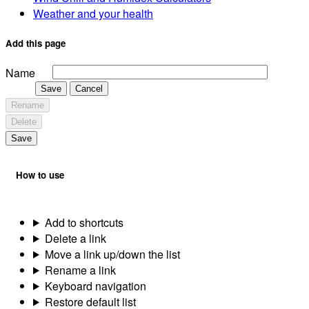
Weather and your health
Add this page
Name
Save
Cancel
Rename
Delete
Save
How to use
Add to shortcuts
Delete a link
Move a link up/down the list
Rename a link
Keyboard navigation
Restore default list