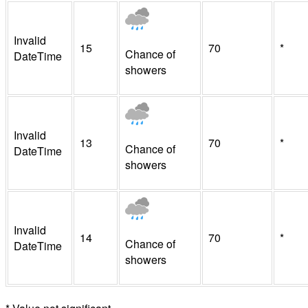
Invalid
15
70
*
Chance of
DateTime
showers
Invalid
13
70
*
Chance of
DateTime
showers
Invalid
14
70
*
Chance of
DateTime
showers