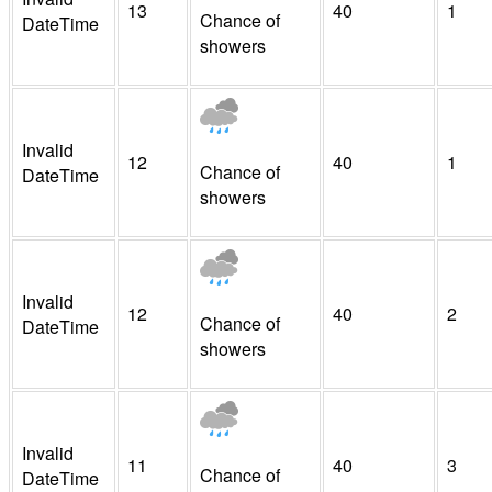
13
40
1
Chance of
DateTime
showers
Invalid
12
40
1
Chance of
DateTime
showers
Invalid
12
40
2
Chance of
DateTime
showers
Invalid
11
40
3
Chance of
DateTime