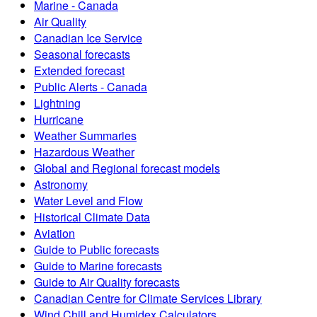
Marine - Canada
Air Quality
Canadian Ice Service
Seasonal forecasts
Extended forecast
Public Alerts - Canada
Lightning
Hurricane
Weather Summaries
Hazardous Weather
Global and Regional forecast models
Astronomy
Water Level and Flow
Historical Climate Data
Aviation
Guide to Public forecasts
Guide to Marine forecasts
Guide to Air Quality forecasts
Canadian Centre for Climate Services Library
Wind Chill and Humidex Calculators