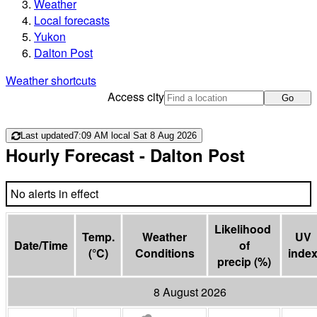
Weather
Local forecasts
Yukon
Dalton Post
Weather shortcuts
Access city
Go
Last updated
7:09 AM local Sat 8 Aug 2026
Hourly Forecast
- Dalton Post
No alerts in effect
Likelihood 
Temp.
Weather
UV
Date/Time
of

(
°C
)
Conditions
inde
precip
(
%
)
8 August 2026