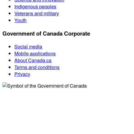
Indigenous peoples
Veterans and military
Youth
Government of Canada Corporate
Social media
Mobile applications
About Canada.ca
Terms and conditions
Privacy