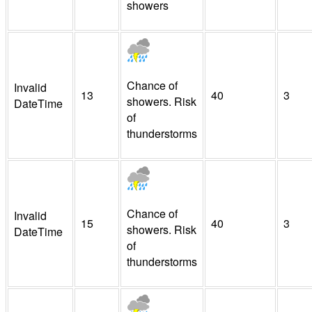
showers
Chance of
Invalid
13
40
3
showers. Risk
DateTime
of
thunderstorms
Chance of
Invalid
15
40
3
showers. Risk
DateTime
of
thunderstorms