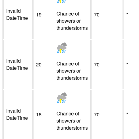
Invalid
Chance of
19
70
*
DateTime
showers or
thunderstorms
Invalid
Chance of
20
70
*
DateTime
showers or
thunderstorms
Invalid
Chance of
18
70
*
DateTime
showers or
thunderstorms