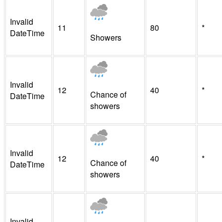
Invalid
11
80
*
DateTime
Showers
Invalid
12
40
*
Chance of
DateTime
showers
Invalid
12
40
*
Chance of
DateTime
showers
Invalid