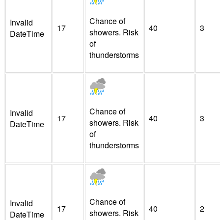
Chance of
Invalid
17
40
3
showers. Risk
DateTime
of
thunderstorms
Chance of
Invalid
17
40
3
showers. Risk
DateTime
of
thunderstorms
Chance of
Invalid
17
40
2
showers. Risk
DateTime