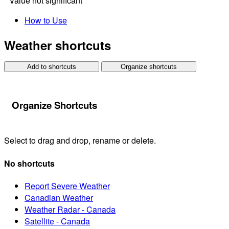
*
Value not significant
How to Use
Weather shortcuts
Add to shortcuts
Organize shortcuts
Organize Shortcuts
Select to drag and drop, rename or delete.
No shortcuts
Report Severe Weather
Canadian Weather
Weather Radar - Canada
Satellite - Canada