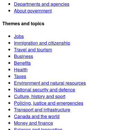
Departments and agencies
About government
Themes and topics
Jobs
Immigration and citizenship
Travel and tourism
Business
Benefits
Health
Taxes
Environment and natural resources
National security and defence
Culture, history and sport
Policing, justice and emergencies
Transport and infrastructure
Canada and the world
Money and finance
Science and innovation