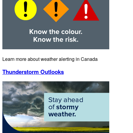
Learn more about weather alerting in Canada
Thunderstorm Outlooks