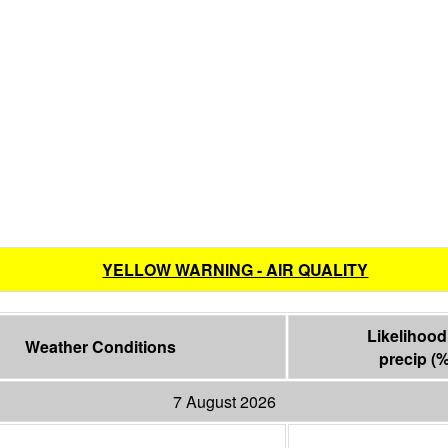
YELLOW WARNING - AIR QUALITY
Likelihood 
Weather Conditions
precip
(
7 August 2026