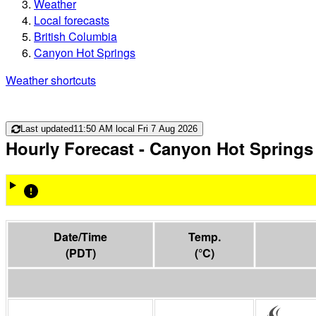
Weather
Local forecasts
British Columbia
Canyon Hot Springs
Weather shortcuts
Last updated
11:50 AM local Fri 7 Aug 2026
Hourly Forecast
- Canyon Hot Springs
Date/Time
Temp.
(
PDT
)
(
°C
)