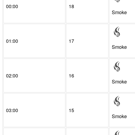
00:00
18
Smoke
01:00
17
Smoke
02:00
16
Smoke
03:00
15
Smoke