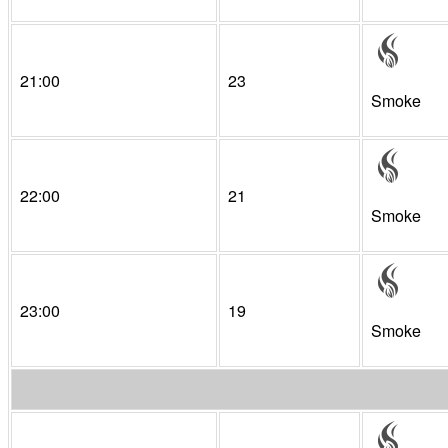
21:00
23
Smoke
22:00
21
Smoke
23:00
19
Smoke