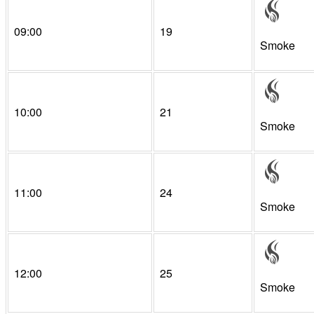
09:00
19
Smoke
10:00
21
Smoke
11:00
24
Smoke
12:00
25
Smoke