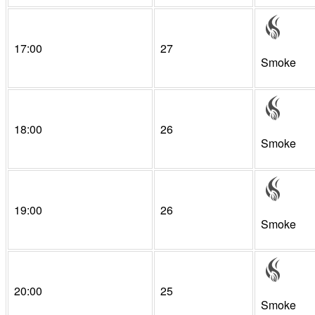
17:00
27
Smoke
18:00
26
Smoke
19:00
26
Smoke
20:00
25
Smoke