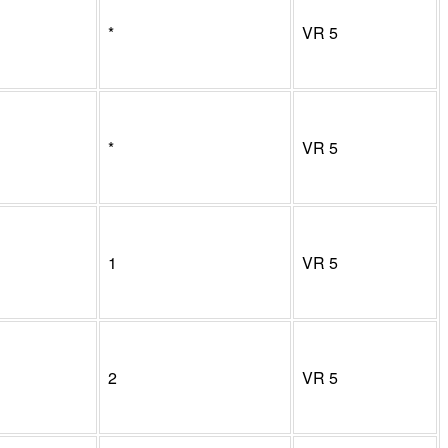
*
VR
5
*
VR
5
1
VR
5
2
VR
5