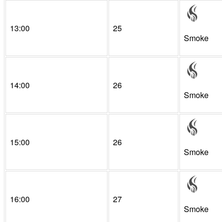
13:00
25
Smoke
14:00
26
Smoke
15:00
26
Smoke
16:00
27
Smoke