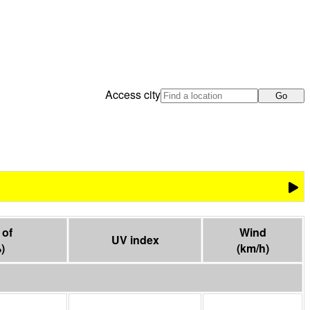
Access city
Go
of

Wind
UV index
%
)
(
km/h
)