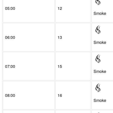
05:00
12
Smoke
06:00
13
Smoke
07:00
15
Smoke
08:00
16
Smoke