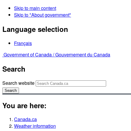
Skip to main content
Skip to "About government"
Language selection
Français
Government of Canada /
Gouvernement du Canada
Search
Search website
Search
You are here:
Canada.ca
Weather information