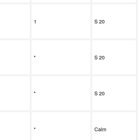
1
S
20
*
S
20
*
S
20
*
Calm