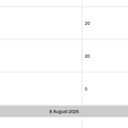
20
20
0
8 August 2026