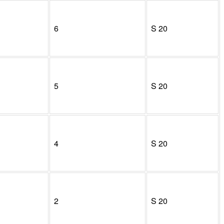
6
S
20
5
S
20
4
S
20
2
S
20