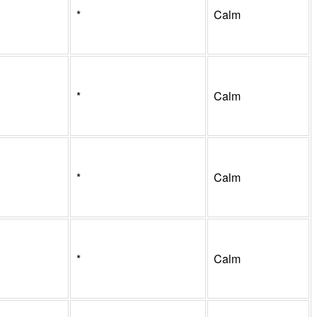
*
Calm
*
Calm
*
Calm
*
Calm