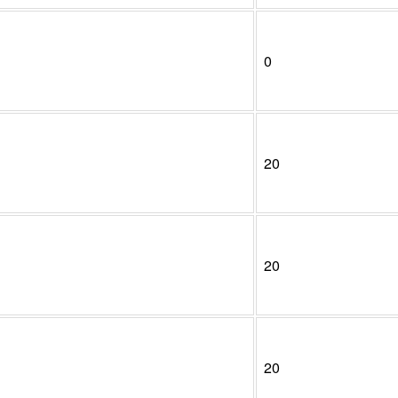
0
20
20
20