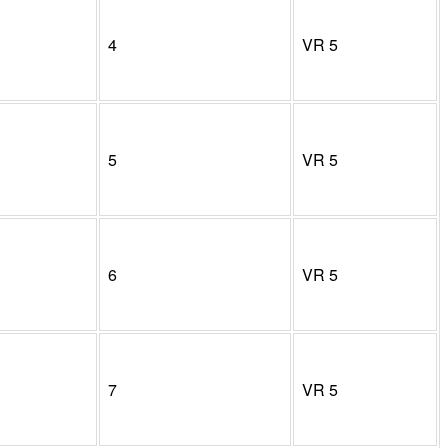
4
VR
5
5
VR
5
6
VR
5
7
VR
5