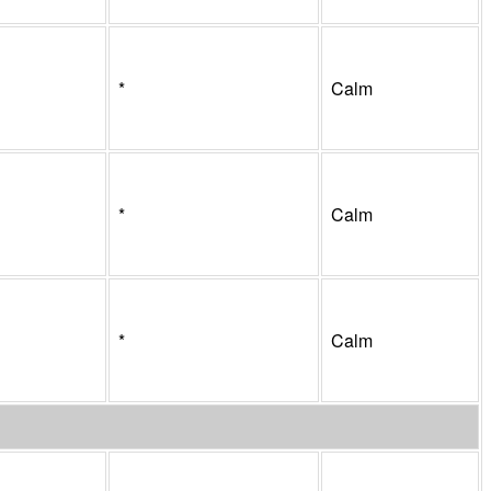
*
Calm
*
Calm
*
Calm