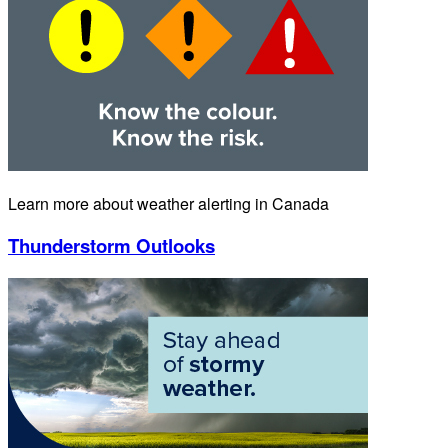
Learn more about weather alerting in Canada
Thunderstorm Outlooks