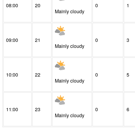
08:00
20
0
1
Mainly cloudy
09:00
21
0
3
Mainly cloudy
10:00
22
0
5
Mainly cloudy
11:00
23
0
6
Mainly cloudy