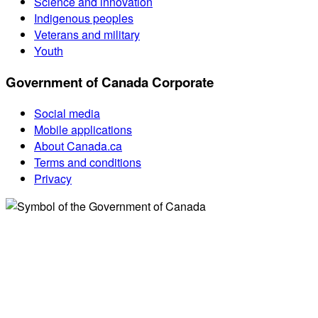
Science and innovation
Indigenous peoples
Veterans and military
Youth
Government of Canada Corporate
Social media
Mobile applications
About Canada.ca
Terms and conditions
Privacy