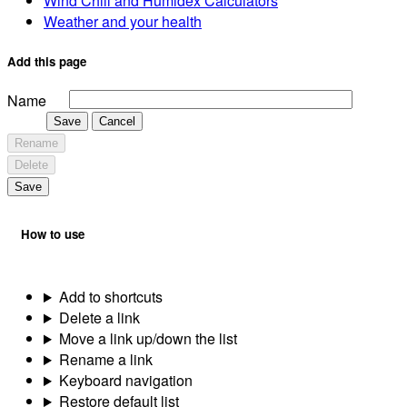
Wind Chill and Humidex Calculators
Weather and your health
Add this page
Name
Save
Cancel
Rename
Delete
Save
How to use
Add to shortcuts
Delete a link
Move a link up/down the list
Rename a link
Keyboard navigation
Restore default list