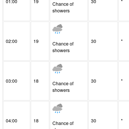
01:00
19
30
*
Chance of
showers
02:00
19
30
*
Chance of
showers
03:00
18
30
*
Chance of
showers
04:00
18
30
*
Chance of