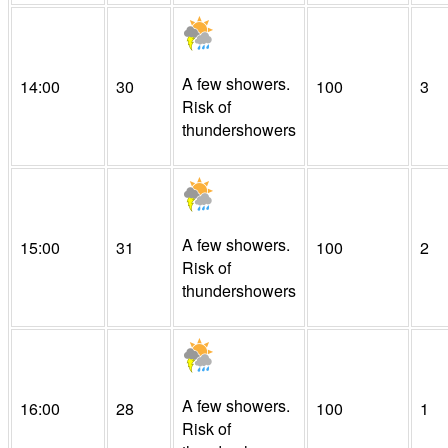
A few showers.
14:00
30
100
3
Risk of
thundershowers
A few showers.
15:00
31
100
2
Risk of
thundershowers
A few showers.
16:00
28
100
1
Risk of