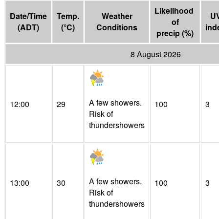
Likelihood 
Date/Time
Temp.
Weather
U
of

(
ADT
)
(
°C
)
Conditions
ind
precip
(
%
)
8 August 2026
A few showers.
12:00
29
100
3
Risk of
thundershowers
A few showers.
13:00
30
100
3
Risk of
thundershowers