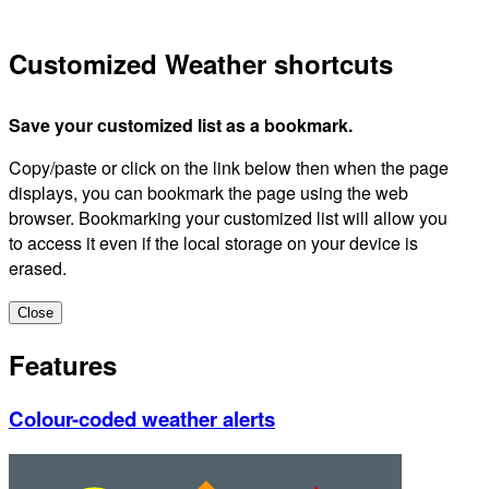
Customized Weather shortcuts
Save your customized list as a bookmark.
Copy/paste or click on the link below then when the page
displays, you can bookmark the page using the web
browser. Bookmarking your customized list will allow you
to access it even if the local storage on your device is
erased.
Close
Features
Colour-coded weather alerts