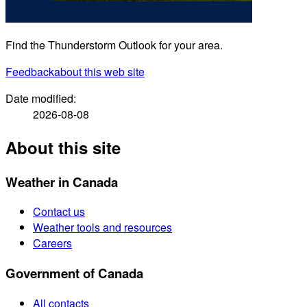
Find the Thunderstorm Outlook for your area.
Feedback
about this web site
Date modified:
2026-08-08
About this site
Weather in Canada
Contact us
Weather tools and resources
Careers
Government of Canada
All contacts