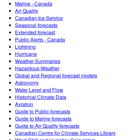
Marine - Canada
Air Quality
Canadian Ice Service
Seasonal forecasts
Extended forecast
Public Alerts - Canada
Lightning
Hurricane
Weather Summaries
Hazardous Weather
Global and Regional forecast models
Astronomy
Water Level and Flow
Historical Climate Data
Aviation
Guide to Public forecasts
Guide to Marine forecasts
Guide to Air Quality forecasts
Canadian Centre for Climate Services Library