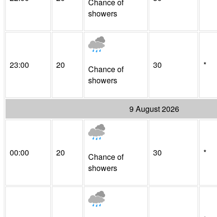
Chance of
showers
23:00
20
30
*
Chance of
showers
9 August 2026
00:00
20
30
*
Chance of
showers