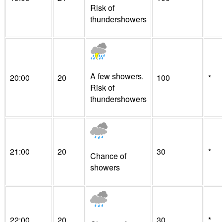
Risk of
thundershowers
A few showers.
20:00
20
100
*
Risk of
thundershowers
21:00
20
30
*
Chance of
showers
22:00
20
30
*