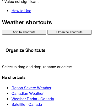
*
Value not significant
How to Use
Weather shortcuts
Add to shortcuts
Organize shortcuts
Organize Shortcuts
Select to drag and drop, rename or delete.
No shortcuts
Report Severe Weather
Canadian Weather
Weather Radar - Canada
Satellite - Canada