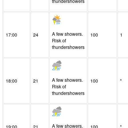
thundershowers
A few showers.
17:00
24
100
1
Risk of
thundershowers
A few showers.
18:00
21
100
*
Risk of
thundershowers
A few showers.
19:00
21
100
*