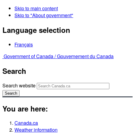
Skip to main content
Skip to "About government"
Language selection
Français
Government of Canada /
Gouvernement du Canada
Search
Search website
Search
You are here:
Canada.ca
Weather information