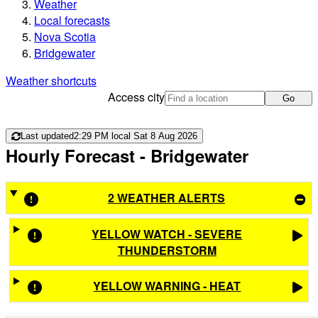
Weather
Local forecasts
Nova Scotia
Bridgewater
Weather shortcuts
Access city
Go
Last updated
2:29 PM local Sat 8 Aug 2026
Hourly Forecast
- Bridgewater
2 WEATHER ALERTS
YELLOW WATCH - SEVERE
THUNDERSTORM
YELLOW WARNING - HEAT