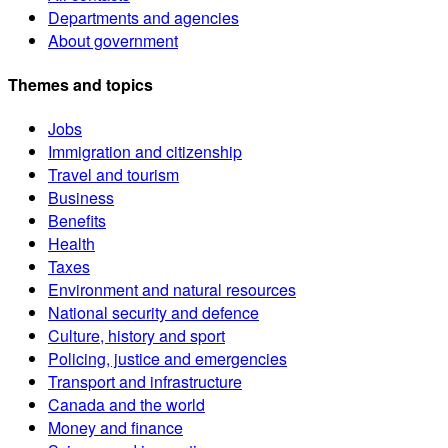
Departments and agencies
About government
Themes and topics
Jobs
Immigration and citizenship
Travel and tourism
Business
Benefits
Health
Taxes
Environment and natural resources
National security and defence
Culture, history and sport
Policing, justice and emergencies
Transport and infrastructure
Canada and the world
Money and finance