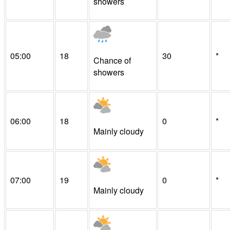
showers
05:00
18
30
*
Chance of
showers
06:00
18
0
*
Mainly cloudy
07:00
19
0
*
Mainly cloudy