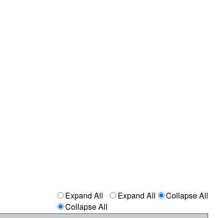
Expand All
Expand All
Collapse All
Collapse All