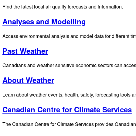
Find the latest local air quality forecasts and information.
Analyses and Modelling
Access environmental analysis and model data for different ti
Past Weather
Canadians and weather sensitive economic sectors can access p
About Weather
Learn about weather events, health, safety, forecasting tools a
Canadian Centre for Climate Services
The Canadian Centre for Climate Services provides Canadians 