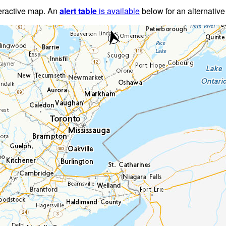
teractive map. An
alert table
is available
below for an alternative