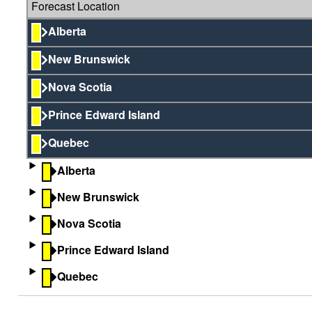
Forecast Location
Alberta
New Brunswick
Nova Scotia
Prince Edward Island
Quebec
Alberta
New Brunswick
Nova Scotia
Prince Edward Island
Quebec