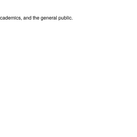
academics, and the general public.