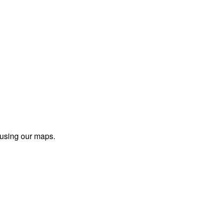
 using our maps.