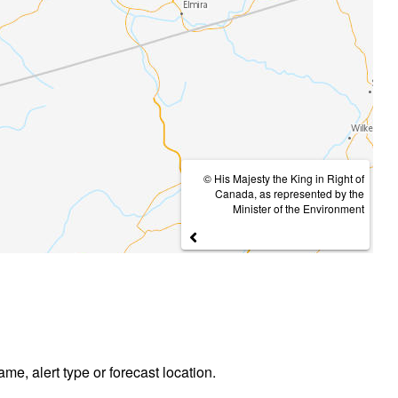
© His Majesty the King in Right of
Canada, as represented by the
Minister of the Environment
ame, alert type or forecast location.