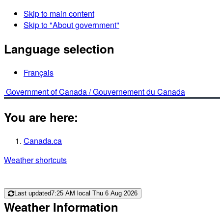
Skip to main content
Skip to "About government"
Language selection
Français
Government of Canada /
Gouvernement du Canada
You are here:
Canada.ca
Weather shortcuts
Last updated
7:25 AM local Thu 6 Aug 2026
Weather Information