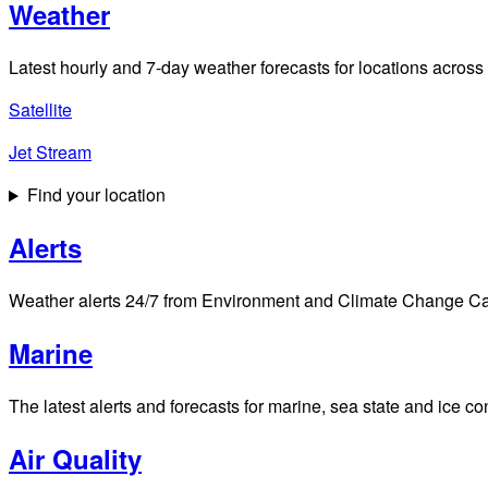
Weather
Latest hourly and 7-day weather forecasts for locations across
Satellite
Jet Stream
Find your location
Alerts
Weather alerts 24/7 from Environment and Climate Change Cana
Marine
The latest alerts and forecasts for marine, sea state and ice c
Air Quality