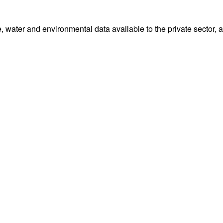
water and environmental data available to the private sector, 