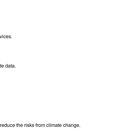
vices.
te data.
reduce the risks from climate change.