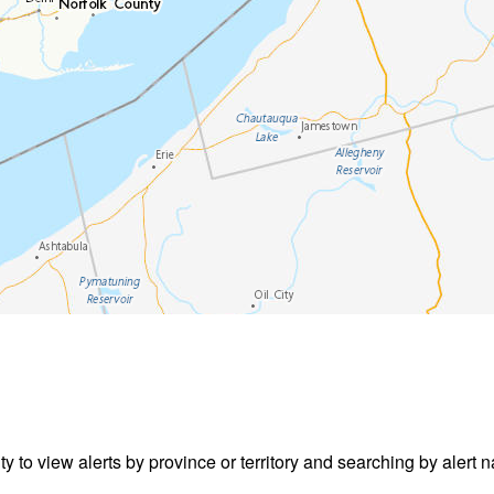
ity to view alerts by province or territory and searching by alert n