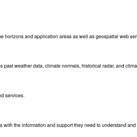
me horizons and application areas as well as geospatial web ser
ast weather data, climate normals, historical radar, and clima
nd services.
with the information and support they need to understand and 