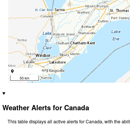
50 km
Weather Alerts for Canada
This table displays all active alerts for Canada, with the abil