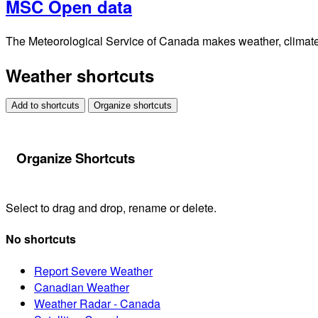
MSC Open data
The Meteorological Service of Canada makes weather, climate, 
Weather shortcuts
Add to shortcuts
Organize shortcuts
Organize Shortcuts
Select to drag and drop, rename or delete.
No shortcuts
Report Severe Weather
Canadian Weather
Weather Radar - Canada