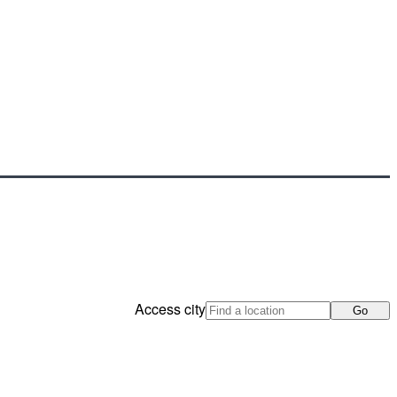
Access city
Go