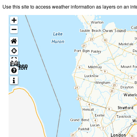
Use this site to access weather information as layers on an in
Full
screen
button