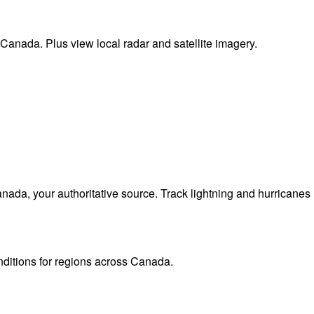
 Canada. Plus view local radar and satellite imagery.
da, your authoritative source. Track lightning and hurricanes
onditions for regions across Canada.