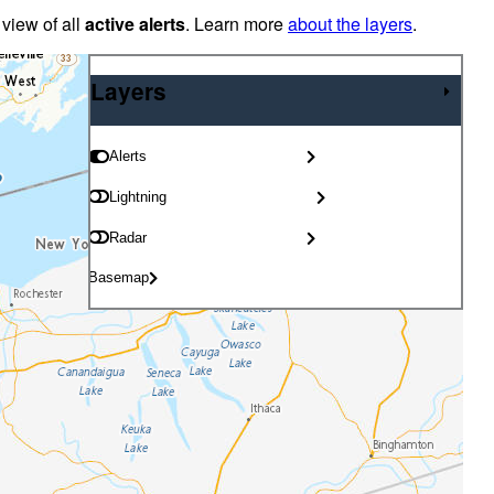
 view of all
active alerts
. Learn more
about the layers
.
Layers
Layers
Alerts
Lightning
Radar
Basemap