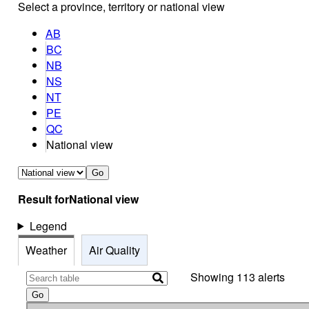
Select a province, territory or national view
AB
BC
NB
NS
NT
PE
QC
National view
Go
Result for
National view
Legend
Weather
Air Quality
Showing 113 alerts
Go