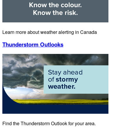
Learn more about weather alerting in Canada
Thunderstorm Outlooks
Find the Thunderstorm Outlook for your area.