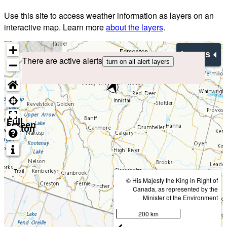
Use this site to access weather information as layers on an
interactive map. Learn more
about the layers
.
Layers
There are active alerts
turn on all alert layers
Full
screen
button
© His Majesty the King in Right of
Canada, as represented by the
Minister of the Environment
200 km