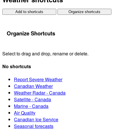
Add to shortcuts
Organize shortcuts
Organize Shortcuts
Select to drag and drop, rename or delete.
No shortcuts
Report Severe Weather
Canadian Weather
Weather Radar - Canada
Satellite - Canada
Marine - Canada
Air Quality
Canadian Ice Service
Seasonal forecasts