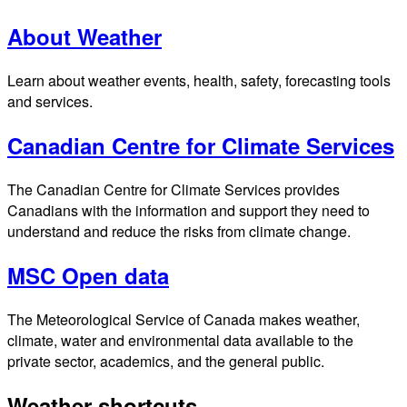
About Weather
Learn about weather events, health, safety, forecasting tools
and services.
Canadian Centre for Climate Services
The Canadian Centre for Climate Services provides
Canadians with the information and support they need to
understand and reduce the risks from climate change.
MSC Open data
The Meteorological Service of Canada makes weather,
climate, water and environmental data available to the
private sector, academics, and the general public.
Weather shortcuts