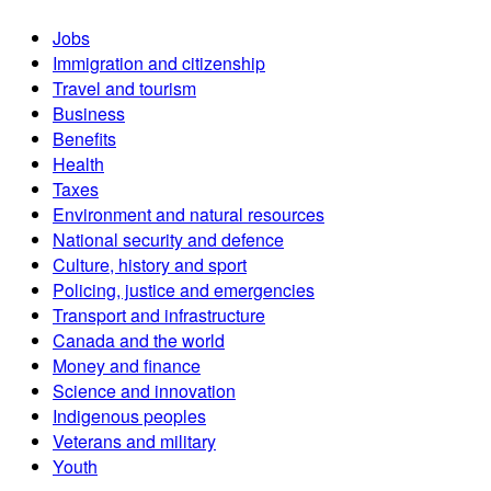
Jobs
Immigration and citizenship
Travel and tourism
Business
Benefits
Health
Taxes
Environment and natural resources
National security and defence
Culture, history and sport
Policing, justice and emergencies
Transport and infrastructure
Canada and the world
Money and finance
Science and innovation
Indigenous peoples
Veterans and military
Youth