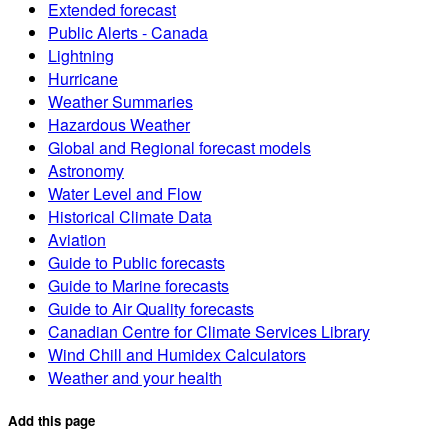
Extended forecast
Public Alerts - Canada
Lightning
Hurricane
Weather Summaries
Hazardous Weather
Global and Regional forecast models
Astronomy
Water Level and Flow
Historical Climate Data
Aviation
Guide to Public forecasts
Guide to Marine forecasts
Guide to Air Quality forecasts
Canadian Centre for Climate Services Library
Wind Chill and Humidex Calculators
Weather and your health
Add this page