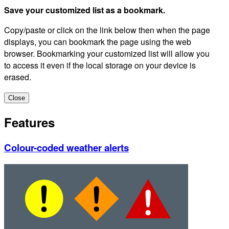
Save your customized list as a bookmark.
Copy/paste or click on the link below then when the page
displays, you can bookmark the page using the web
browser. Bookmarking your customized list will allow you
to access it even if the local storage on your device is
erased.
Close
Features
Colour-coded weather alerts