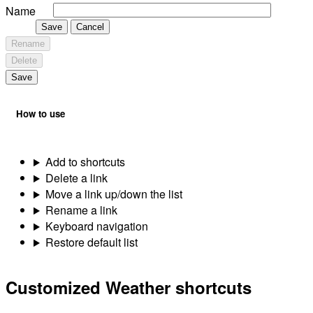
Name
Save
Cancel
Rename
Delete
Save
How to use
Add to shortcuts
Delete a link
Move a link up/down the list
Rename a link
Keyboard navigation
Restore default list
Customized Weather shortcuts