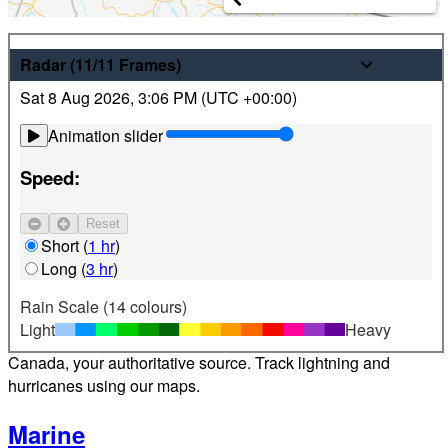
Weather
Radar
(11/11
Frames
)
Sat 8 Aug 2026
,
3:06 PM (
UTC
+00:00)
Latest hourly and 7-day weather forecasts for locations
across Canada. Plus view local radar and satellite imagery.
Animation slider
Satellite
Speed:
Jet Stream
Reset
Find your location
Short
(
1 hr
)
Long
(
3 hr
)
Alerts
Rain Scale (14 colours)
Light
Heavy
Weather alerts 24/7 from Environment and Climate Change
Canada, your authoritative source. Track lightning and
hurricanes using our maps.
Marine