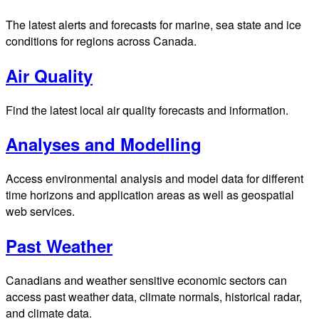
The latest alerts and forecasts for marine, sea state and ice
conditions for regions across Canada.
Air Quality
Find the latest local air quality forecasts and information.
Analyses and Modelling
Access environmental analysis and model data for different
time horizons and application areas as well as geospatial
web services.
Past Weather
Canadians and weather sensitive economic sectors can
access past weather data, climate normals, historical radar,
and climate data.