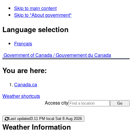
Skip to main content
Skip to "About government"
Language selection
Français
Government of Canada /
Gouvernement du Canada
You are here:
Canada.ca
Weather shortcuts
Access city
Go
Last updated
3:11 PM local Sat 8 Aug 2026
Weather Information