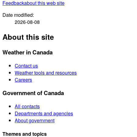
Feedback
about this web site
Date modified:
2026-08-08
About this site
Weather in Canada
Contact us
Weather tools and resources
Careers
Government of Canada
All contacts
Departments and agencies
About government
Themes and topics