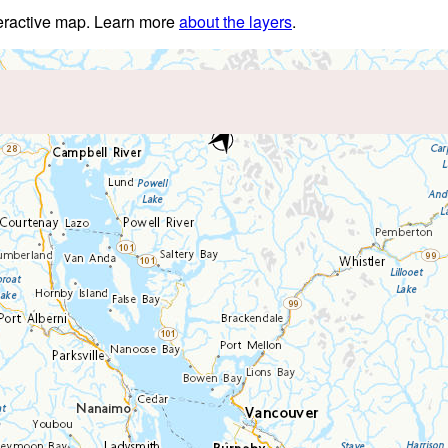
nteractive map. Learn more
about the layers
.