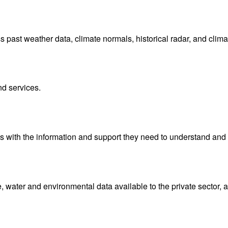
ast weather data, climate normals, historical radar, and clima
nd services.
with the information and support they need to understand and 
water and environmental data available to the private sector, 