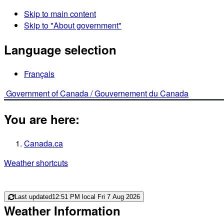
Skip to main content
Skip to "About government"
Language selection
Français
Government of Canada /
Gouvernement du Canada
You are here:
Canada.ca
Weather shortcuts
Last updated
12:51 PM local Fri 7 Aug 2026
Weather Information