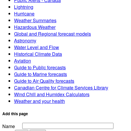
Public Alerts - Canada
Lightning
Hurricane
Weather Summaries
Hazardous Weather
Global and Regional forecast models
Astronomy
Water Level and Flow
Historical Climate Data
Aviation
Guide to Public forecasts
Guide to Marine forecasts
Guide to Air Quality forecasts
Canadian Centre for Climate Services Library
Wind Chill and Humidex Calculators
Weather and your health
Add this page
Name