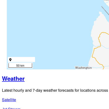
50 km
Weather
Latest hourly and 7-day weather forecasts for locations across
Satellite