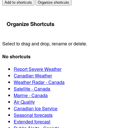
Add to shortcuts
Organize shortcuts
Organize Shortcuts
Select to drag and drop, rename or delete.
No shortcuts
Report Severe Weather
Canadian Weather
Weather Radar - Canada
Satellite - Canada
Marine - Canada
Air Quality
Canadian Ice Service
Seasonal forecasts
Extended forecast