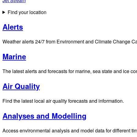
Jet Stream
Find your location
Alerts
Weather alerts 24/7 from Environment and Climate Change Cana
Marine
The latest alerts and forecasts for marine, sea state and ice c
Air Quality
Find the latest local air quality forecasts and information.
Analyses and Modelling
Access environmental analysis and model data for different ti