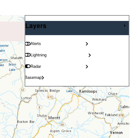
Layers
Layers
Alerts
Lightning
Radar
Basemap