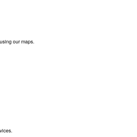
 using our maps.
vices.