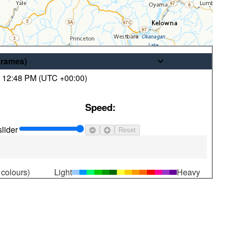
Frames
)
,
12:48 PM (
UTC
+00:00)
© His Majesty the King in Right of
Speed:
Canada, as represented by the
Minister of the Environment
lider
Reset
 colours)
Light
Heavy