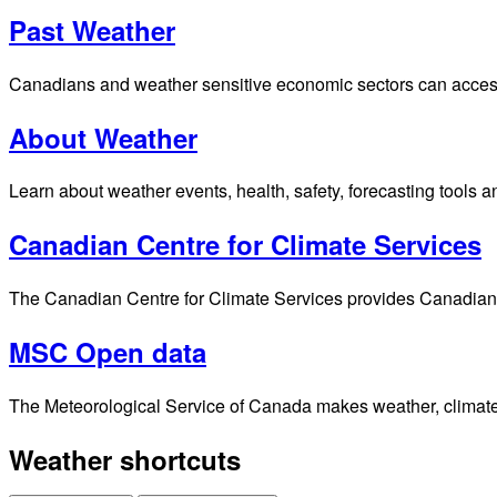
Past Weather
Canadians and weather sensitive economic sectors can access p
About Weather
Learn about weather events, health, safety, forecasting tools a
Canadian Centre for Climate Services
The Canadian Centre for Climate Services provides Canadians 
MSC Open data
The Meteorological Service of Canada makes weather, climate, 
Weather shortcuts