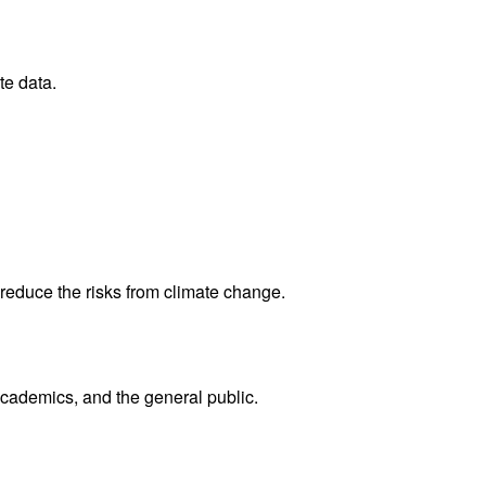
te data.
reduce the risks from climate change.
academics, and the general public.