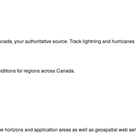
da, your authoritative source. Track lightning and hurricanes
onditions for regions across Canada.
me horizons and application areas as well as geospatial web ser