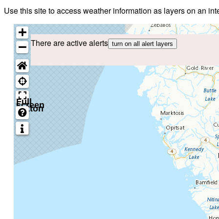
Use this site to access weather information as layers on an i
There are active alerts
turn on all alert layers
Full
screen
button