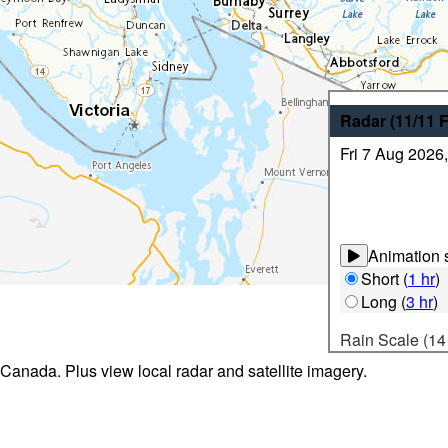
Radar
(11/11
Fri 7 Aug 2026
Animation s
Short
(
1 hr
)
Long
(
3 hr
)
Rain Scale (14
 Canada. Plus view local radar and satellite imagery.