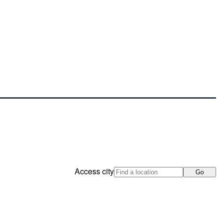
Access city
Go