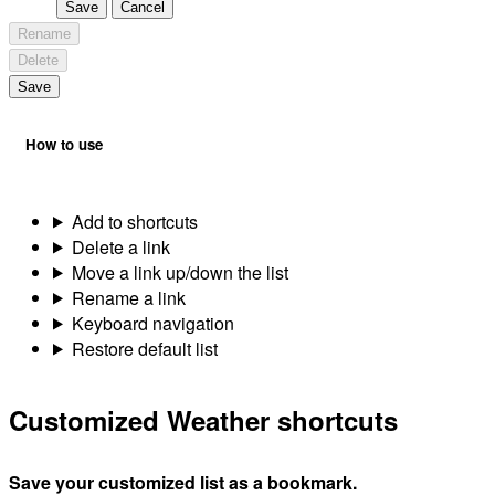
Save
Cancel
Rename
Delete
Save
How to use
Add to shortcuts
Delete a link
Move a link up/down the list
Rename a link
Keyboard navigation
Restore default list
Customized Weather shortcuts
Save your customized list as a bookmark.