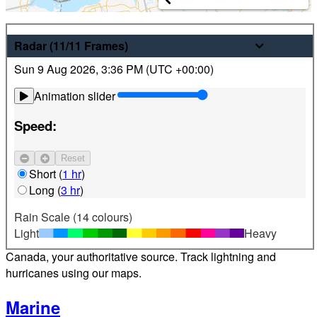
Weather
Radar
(11/11
Frames
)
Sun 9 Aug 2026
,
3:36 PM (
UTC
+00:00)
Latest hourly and 7-day weather forecasts for locations
across Canada. Plus view local radar and satellite imagery.
Animation slider
Satellite
Speed:
Jet Stream
Reset
Find your location
Short
(
1 hr
)
Long
(
3 hr
)
Alerts
Rain Scale (14 colours)
Light
Heavy
Weather alerts 24/7 from Environment and Climate Change
Canada, your authoritative source. Track lightning and
hurricanes using our maps.
Marine