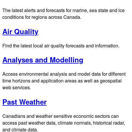
The latest alerts and forecasts for marine, sea state and ice
conditions for regions across Canada.
Air Quality
Find the latest local air quality forecasts and information.
Analyses and Modelling
Access environmental analysis and model data for different
time horizons and application areas as well as geospatial
web services.
Past Weather
Canadians and weather sensitive economic sectors can
access past weather data, climate normals, historical radar,
and climate data.