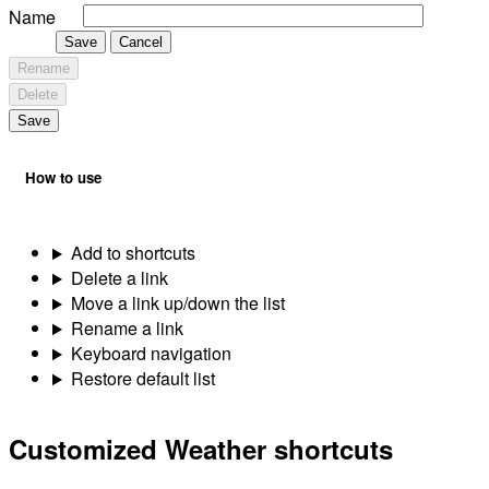
Name
Save
Cancel
Rename
Delete
Save
How to use
Add to shortcuts
Delete a link
Move a link up/down the list
Rename a link
Keyboard navigation
Restore default list
Customized Weather shortcuts