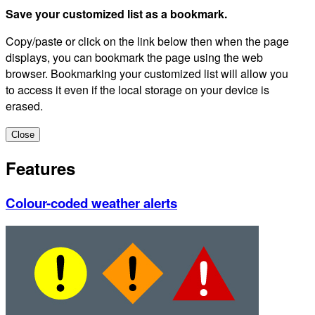
Save your customized list as a bookmark.
Copy/paste or click on the link below then when the page
displays, you can bookmark the page using the web
browser. Bookmarking your customized list will allow you
to access it even if the local storage on your device is
erased.
Close
Features
Colour-coded weather alerts