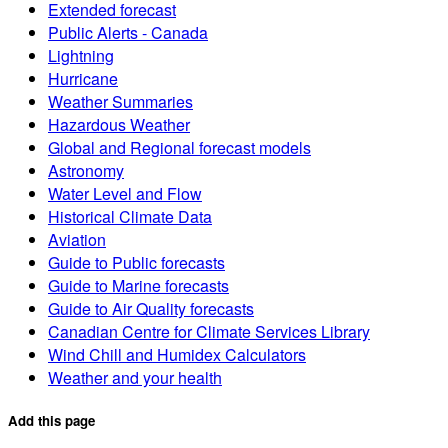
Extended forecast
Public Alerts - Canada
Lightning
Hurricane
Weather Summaries
Hazardous Weather
Global and Regional forecast models
Astronomy
Water Level and Flow
Historical Climate Data
Aviation
Guide to Public forecasts
Guide to Marine forecasts
Guide to Air Quality forecasts
Canadian Centre for Climate Services Library
Wind Chill and Humidex Calculators
Weather and your health
Add this page