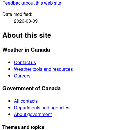
Feedback
about this web site
Date modified:
2026-08-09
About this site
Weather in Canada
Contact us
Weather tools and resources
Careers
Government of Canada
All contacts
Departments and agencies
About government
Themes and topics