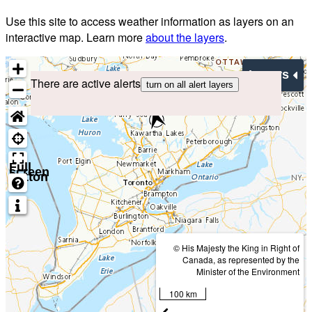
Use this site to access weather information as layers on an
interactive map. Learn more
about the layers
.
Layers
There are active alerts
turn on all alert layers
Full
screen
button
© His Majesty the King in Right of
Canada, as represented by the
Minister of the Environment
100 km