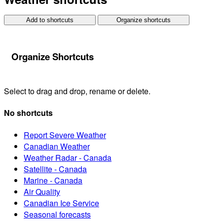
Add to shortcuts
Organize shortcuts
Organize Shortcuts
Select to drag and drop, rename or delete.
No shortcuts
Report Severe Weather
Canadian Weather
Weather Radar - Canada
Satellite - Canada
Marine - Canada
Air Quality
Canadian Ice Service
Seasonal forecasts