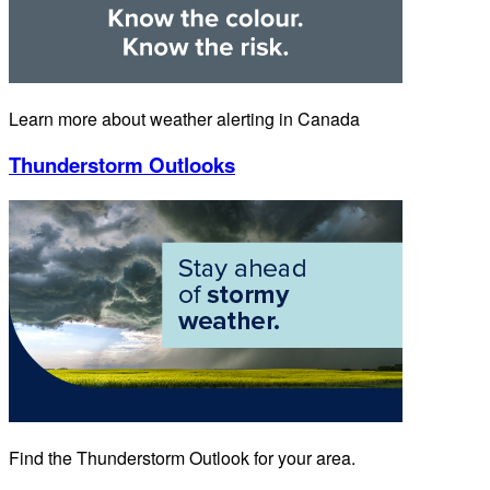
Learn more about weather alerting in Canada
Thunderstorm Outlooks
Find the Thunderstorm Outlook for your area.