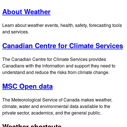
About Weather
Learn about weather events, health, safety, forecasting tools
and services.
Canadian Centre for Climate Services
The Canadian Centre for Climate Services provides
Canadians with the information and support they need to
understand and reduce the risks from climate change.
MSC Open data
The Meteorological Service of Canada makes weather,
climate, water and environmental data available to the
private sector, academics, and the general public.
Weather shortcuts