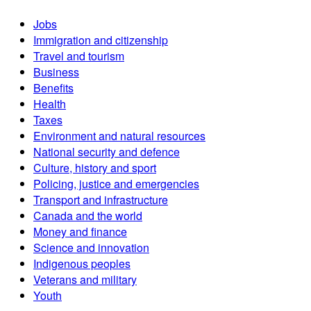
Jobs
Immigration and citizenship
Travel and tourism
Business
Benefits
Health
Taxes
Environment and natural resources
National security and defence
Culture, history and sport
Policing, justice and emergencies
Transport and infrastructure
Canada and the world
Money and finance
Science and innovation
Indigenous peoples
Veterans and military
Youth