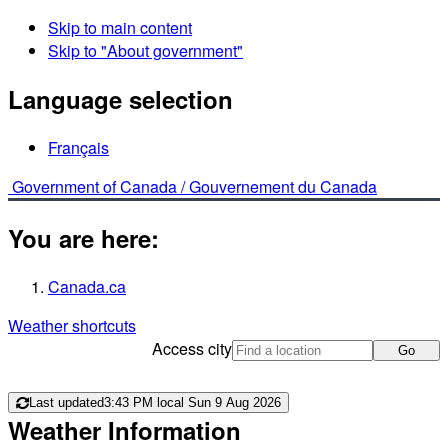
Skip to main content
Skip to "About government"
Language selection
Français
Government of Canada /
Gouvernement du Canada
You are here:
Canada.ca
Weather shortcuts
Access city
Go
Last updated
3:43 PM local Sun 9 Aug 2026
Weather Information