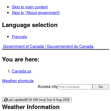
Skip to main content
Skip to "About government"
Language selection
Français
Government of Canada /
Gouvernement du Canada
You are here:
Canada.ca
Weather shortcuts
Access city
Go
Last updated
8:54 AM local Sun 9 Aug 2026
Weather Information