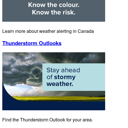
Learn more about weather alerting in Canada
Thunderstorm Outlooks
Find the Thunderstorm Outlook for your area.