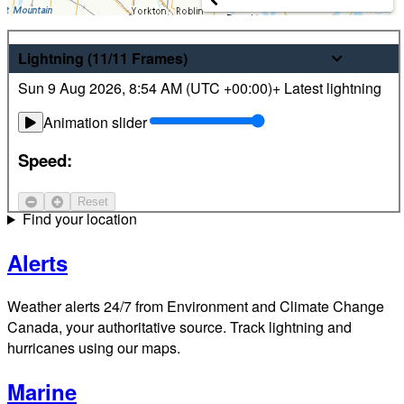
Weather
Lightning
(11/11
Frames
)
Sun 9 Aug 2026
,
8:54 AM (
UTC
+00:00)
+ Latest lightning
Latest hourly and 7-day weather forecasts for locations
across Canada. Plus view local radar and satellite imagery.
Animation slider
Satellite
Speed:
Jet Stream
Reset
Find your location
Alerts
Weather alerts 24/7 from Environment and Climate Change
Canada, your authoritative source. Track lightning and
hurricanes using our maps.
Marine