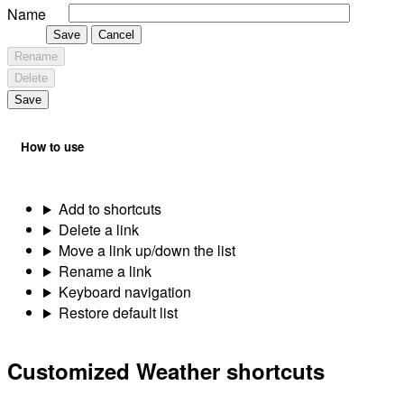
Name
Save
Cancel
Rename
Delete
Save
How to use
Add to shortcuts
Delete a link
Move a link up/down the list
Rename a link
Keyboard navigation
Restore default list
Customized Weather shortcuts