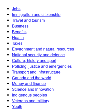
Jobs
Immigration and citizenship
Travel and tourism
Business
Benefits
Health
Taxes
Environment and natural resources
National security and defence
Culture, history and sport
Policing, justice and emergencies
Transport and infrastructure
Canada and the world
Money and finance
Science and innovation
Indigenous peoples
Veterans and military
Youth