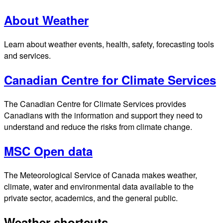
About Weather
Learn about weather events, health, safety, forecasting tools
and services.
Canadian Centre for Climate Services
The Canadian Centre for Climate Services provides
Canadians with the information and support they need to
understand and reduce the risks from climate change.
MSC Open data
The Meteorological Service of Canada makes weather,
climate, water and environmental data available to the
private sector, academics, and the general public.
Weather shortcuts