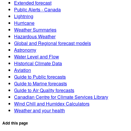
Extended forecast
Public Alerts - Canada
Lightning
Hurricane
Weather Summaries
Hazardous Weather
Global and Regional forecast models
Astronomy
Water Level and Flow
Historical Climate Data
Aviation
Guide to Public forecasts
Guide to Marine forecasts
Guide to Air Quality forecasts
Canadian Centre for Climate Services Library
Wind Chill and Humidex Calculators
Weather and your health
Add this page