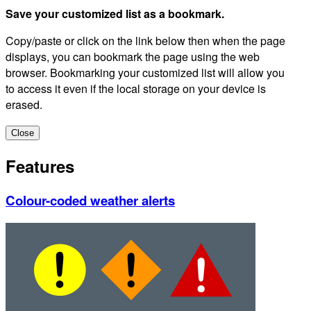
Save your customized list as a bookmark.
Copy/paste or click on the link below then when the page
displays, you can bookmark the page using the web
browser. Bookmarking your customized list will allow you
to access it even if the local storage on your device is
erased.
Close
Features
Colour-coded weather alerts