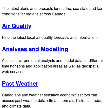
The latest alerts and forecasts for marine, sea state and ice
conditions for regions across Canada.
Air Quality
Find the latest local air quality forecasts and information.
Analyses and Modelling
Access environmental analysis and model data for different
time horizons and application areas as well as geospatial
web services.
Past Weather
Canadians and weather sensitive economic sectors can
access past weather data, climate normals, historical radar,
and climate data.