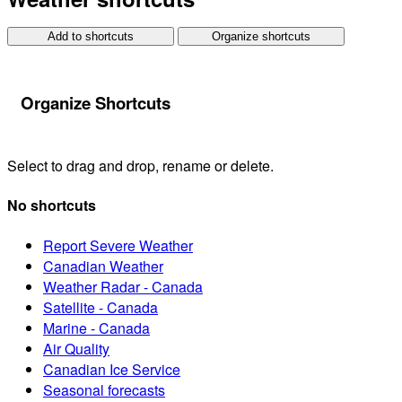
Add to shortcuts
Organize shortcuts
Organize Shortcuts
Select to drag and drop, rename or delete.
No shortcuts
Report Severe Weather
Canadian Weather
Weather Radar - Canada
Satellite - Canada
Marine - Canada
Air Quality
Canadian Ice Service
Seasonal forecasts