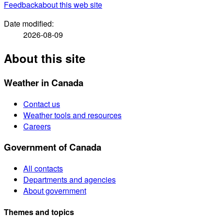
Feedback
about this web site
Date modified:
2026-08-09
About this site
Weather in Canada
Contact us
Weather tools and resources
Careers
Government of Canada
All contacts
Departments and agencies
About government
Themes and topics