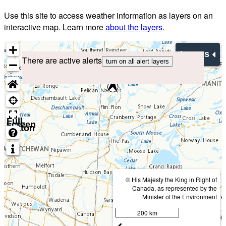
Use this site to access weather information as layers on an
interactive map. Learn more
about the layers
.
Layers
There are active alerts
turn on all alert layers
Full
screen
button
© His Majesty the King in Right of
Canada, as represented by the
Minister of the Environment
200 km