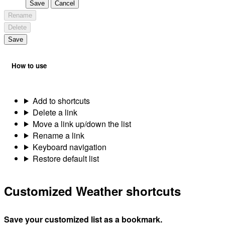
Save
Cancel
Rename
Delete
Save
How to use
Add to shortcuts
Delete a link
Move a link up/down the list
Rename a link
Keyboard navigation
Restore default list
Customized Weather shortcuts
Save your customized list as a bookmark.