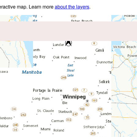
nteractive map. Learn more
about the layers
.