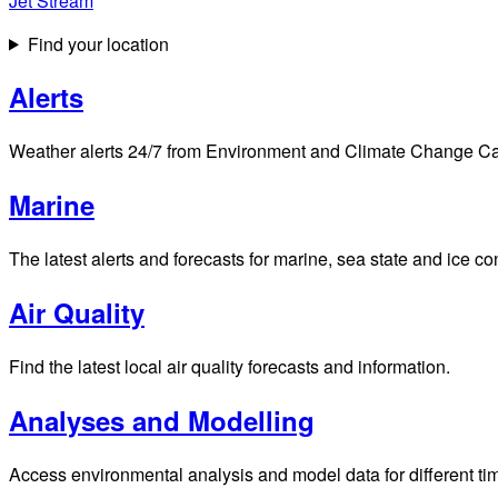
Jet Stream
Find your location
Alerts
Weather alerts 24/7 from Environment and Climate Change Cana
Marine
The latest alerts and forecasts for marine, sea state and ice c
Air Quality
Find the latest local air quality forecasts and information.
Analyses and Modelling
Access environmental analysis and model data for different ti