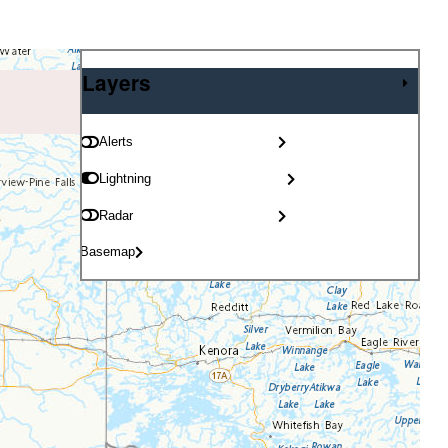
Layers
Layers
Alerts
Lightning
Radar
Basemap