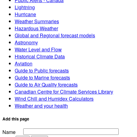
Public Alerts - Canada
Lightning
Hurricane
Weather Summaries
Hazardous Weather
Global and Regional forecast models
Astronomy
Water Level and Flow
Historical Climate Data
Aviation
Guide to Public forecasts
Guide to Marine forecasts
Guide to Air Quality forecasts
Canadian Centre for Climate Services Library
Wind Chill and Humidex Calculators
Weather and your health
Add this page
Name