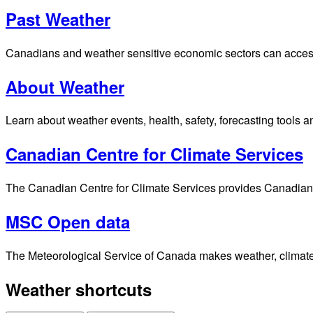
Past Weather
Canadians and weather sensitive economic sectors can access p
About Weather
Learn about weather events, health, safety, forecasting tools a
Canadian Centre for Climate Services
The Canadian Centre for Climate Services provides Canadians 
MSC Open data
The Meteorological Service of Canada makes weather, climate, 
Weather shortcuts