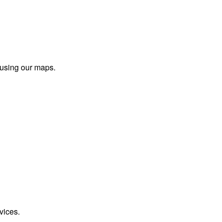
 using our maps.
vices.