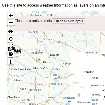
Use this site to access weather information as layers on an i
There are active alerts
turn on all alert layers
Full
screen
button