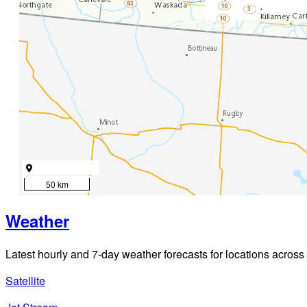
50 km
Weather
Latest hourly and 7-day weather forecasts for locations across
Satellite