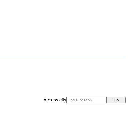
Access city
Go