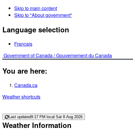
Skip to main content
Skip to "About government"
Language selection
Français
Government of Canada /
Gouvernement du Canada
You are here:
Canada.ca
Weather shortcuts
Last updated
9:17 PM local Sat 8 Aug 2026
Weather Information