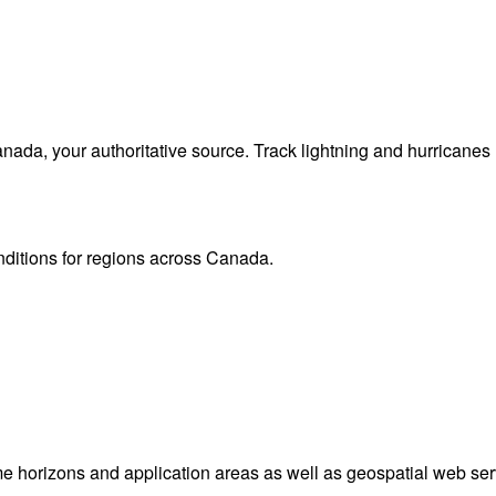
da, your authoritative source. Track lightning and hurricanes
onditions for regions across Canada.
me horizons and application areas as well as geospatial web ser