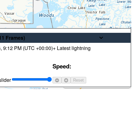
/11
Frames
)
6
,
9:12 PM (
UTC
+00:00)
+ Latest lightning
© His Majesty the King in Right of
Speed:
Canada, as represented by the
Minister of the Environment
lider
Reset