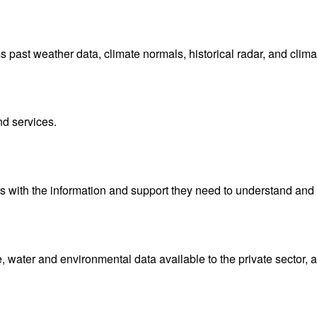
ast weather data, climate normals, historical radar, and clima
nd services.
with the information and support they need to understand and 
water and environmental data available to the private sector, 