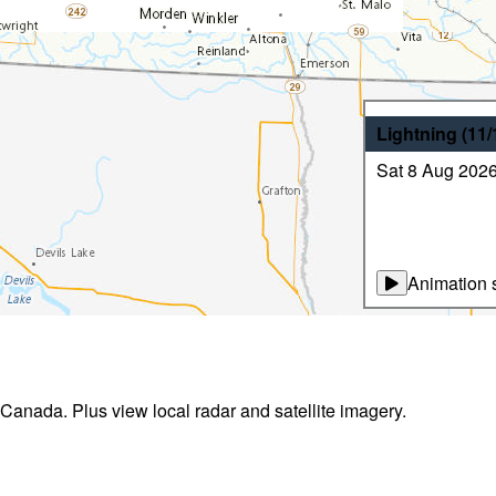
Lightning
(11
Sat 8 Aug 202
Animation s
 Canada. Plus view local radar and satellite imagery.