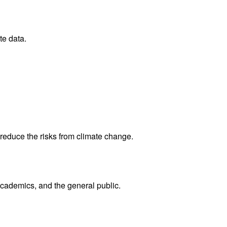
te data.
reduce the risks from climate change.
academics, and the general public.