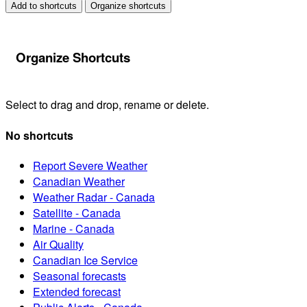
Add to shortcuts
Organize shortcuts
Organize Shortcuts
Select to drag and drop, rename or delete.
No shortcuts
Report Severe Weather
Canadian Weather
Weather Radar - Canada
Satellite - Canada
Marine - Canada
Air Quality
Canadian Ice Service
Seasonal forecasts
Extended forecast