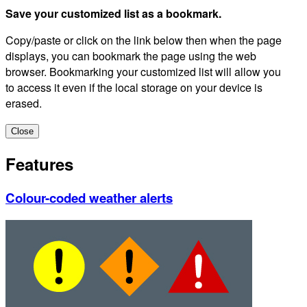
Save your customized list as a bookmark.
Copy/paste or click on the link below then when the page
displays, you can bookmark the page using the web
browser. Bookmarking your customized list will allow you
to access it even if the local storage on your device is
erased.
Close
Features
Colour-coded weather alerts