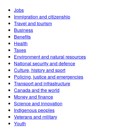
Jobs
Immigration and citizenship
Travel and tourism
Business
Benefits
Health
Taxes
Environment and natural resources
National security and defence
Culture, history and sport
Policing, justice and emergencies
Transport and infrastructure
Canada and the world
Money and finance
Science and innovation
Indigenous peoples
Veterans and military
Youth