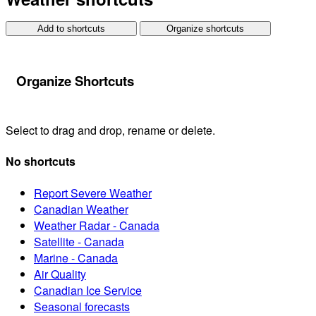
Add to shortcuts
Organize shortcuts
Organize Shortcuts
Select to drag and drop, rename or delete.
No shortcuts
Report Severe Weather
Canadian Weather
Weather Radar - Canada
Satellite - Canada
Marine - Canada
Air Quality
Canadian Ice Service
Seasonal forecasts