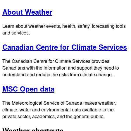
About Weather
Learn about weather events, health, safety, forecasting tools
and services.
Canadian Centre for Climate Services
The Canadian Centre for Climate Services provides
Canadians with the information and support they need to
understand and reduce the risks from climate change.
MSC Open data
The Meteorological Service of Canada makes weather,
climate, water and environmental data available to the
private sector, academics, and the general public.
Weather shortcuts