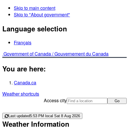
Skip to main content
Skip to "About government"
Language selection
Français
Government of Canada /
Gouvernement du Canada
You are here:
Canada.ca
Weather shortcuts
Access city
Go
Last updated
5:53 PM local Sat 8 Aug 2026
Weather Information