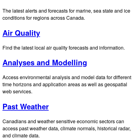
The latest alerts and forecasts for marine, sea state and ice
conditions for regions across Canada.
Air Quality
Find the latest local air quality forecasts and information.
Analyses and Modelling
Access environmental analysis and model data for different
time horizons and application areas as well as geospatial
web services.
Past Weather
Canadians and weather sensitive economic sectors can
access past weather data, climate normals, historical radar,
and climate data.