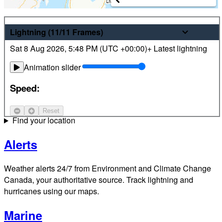
Weather
Lightning
(11/11
Frames
)
Sat 8 Aug 2026
,
5:48 PM (
UTC
+00:00)
+ Latest lightning
Latest hourly and 7-day weather forecasts for locations
across Canada. Plus view local radar and satellite imagery.
Animation slider
Satellite
Speed:
Jet Stream
Reset
Find your location
Alerts
Weather alerts 24/7 from Environment and Climate Change
Canada, your authoritative source. Track lightning and
hurricanes using our maps.
Marine