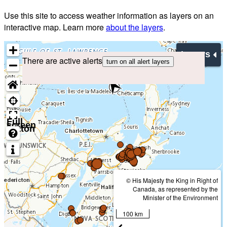
Use this site to access weather information as layers on an
interactive map. Learn more
about the layers
.
Layers
There are active alerts
turn on all alert layers
Full
screen
button
© His Majesty the King in Right of
Canada, as represented by the
Minister of the Environment
100 km