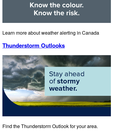
Learn more about weather alerting in Canada
Thunderstorm Outlooks
Find the Thunderstorm Outlook for your area.