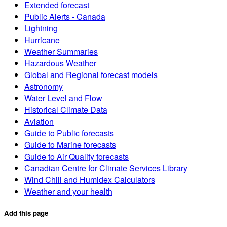
Extended forecast
Public Alerts - Canada
Lightning
Hurricane
Weather Summaries
Hazardous Weather
Global and Regional forecast models
Astronomy
Water Level and Flow
Historical Climate Data
Aviation
Guide to Public forecasts
Guide to Marine forecasts
Guide to Air Quality forecasts
Canadian Centre for Climate Services Library
Wind Chill and Humidex Calculators
Weather and your health
Add this page