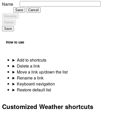
Name
Save
Cancel
Rename
Delete
Save
How to use
Add to shortcuts
Delete a link
Move a link up/down the list
Rename a link
Keyboard navigation
Restore default list
Customized Weather shortcuts