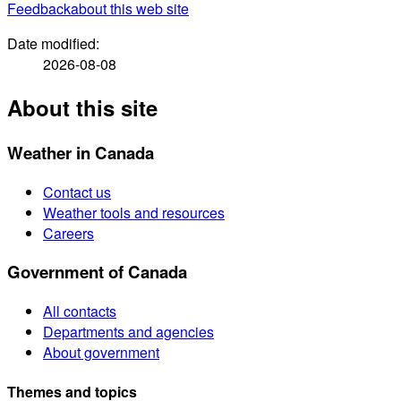
Feedback
about this web site
Date modified:
2026-08-08
About this site
Weather in Canada
Contact us
Weather tools and resources
Careers
Government of Canada
All contacts
Departments and agencies
About government
Themes and topics